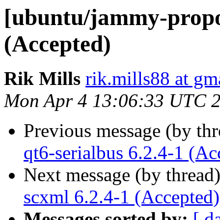
[ubuntu/jammy-propos
(Accepted)
Rik Mills
rik.mills88 at gm
Mon Apr 4 13:06:33 UTC 
Previous message (by th
qt6-serialbus 6.2.4-1 (Ac
Next message (by thread
scxml 6.2.4-1 (Accepted)
Messages sorted by:
[ d