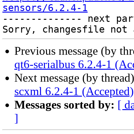
sensors/6.2.4-1

-------------- next par
Previous message (by th
qt6-serialbus 6.2.4-1 (Ac
Next message (by thread
scxml 6.2.4-1 (Accepted)
Messages sorted by:
[ d
]