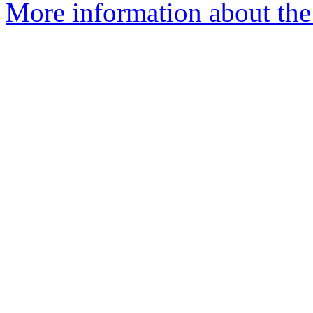
More information about the