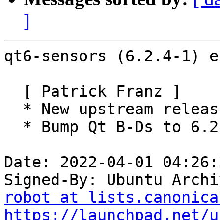
]
qt6-sensors (6.2.4-1) e
  [ Patrick Franz ]

  * New upstream release (6.2.4).

  * Bump Qt B-Ds to 6.2.4.

Date: 2022-04-01 04:26:
Signed-By: Ubuntu Archi
robot at lists.canonica
https://launchpad.net/u