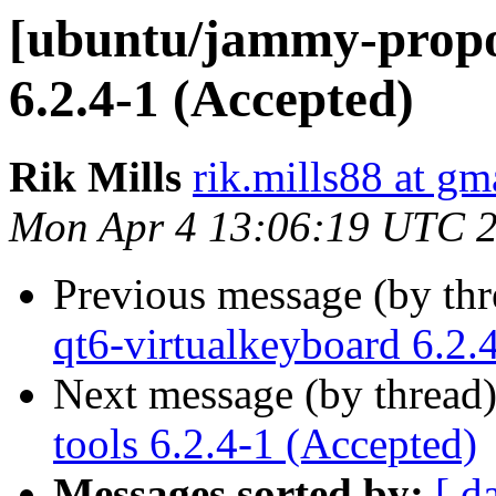
[ubuntu/jammy-propos
6.2.4-1 (Accepted)
Rik Mills
rik.mills88 at gm
Mon Apr 4 13:06:19 UTC 
Previous message (by th
qt6-virtualkeyboard 6.2.
Next message (by thread
tools 6.2.4-1 (Accepted)
Messages sorted by:
[ d