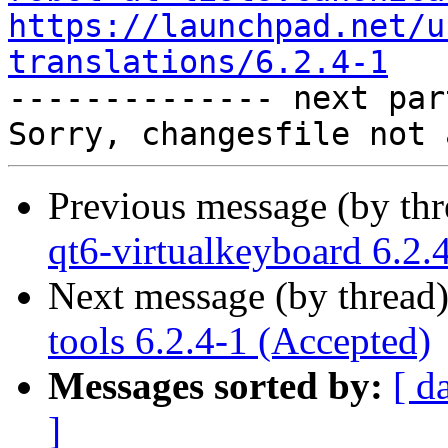
https://launchpad.net/u
translations/6.2.4-1

-------------- next par
Previous message (by th
qt6-virtualkeyboard 6.2.
Next message (by thread
tools 6.2.4-1 (Accepted)
Messages sorted by:
[ d
]