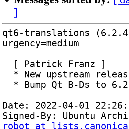
]
qt6-translations (6.2.4
urgency=medium

  [ Patrick Franz ]

  * New upstream release (6.2.4).

  * Bump Qt B-Ds to 6.2.4.

Date: 2022-04-01 22:26:
Signed-By: Ubuntu Archi
robot at lists.canonica