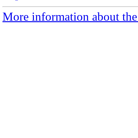
More information about the