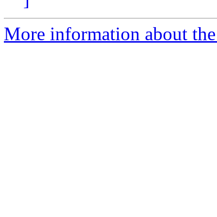
More information about the