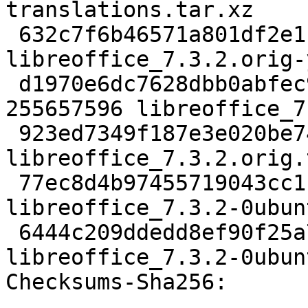
translations.tar.xz

 632c7f6b46571a801df2e1cb521d6d29e79072a5 4056140 
libreoffice_7.3.2.orig-
 d1970e6dc7628dbb0abfec9fcb6b47796ef4a505 
255657596 libreoffice_7
 923ed7349f187e3e020be74638c4d01f8dcec005 833 
libreoffice_7.3.2.orig.
 77ec8d4b97455719043cc118478177489c904a79 2384312 
libreoffice_7.3.2-0ubun
 6444c209ddedd8ef90f25a78000f7aabb081ce53 37224 
libreoffice_7.3.2-0ubun
Checksums-Sha256:
