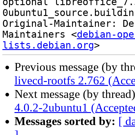
optional libreoffice_7.
0ubuntu1_source.buildinf
Original-Maintainer: De
Maintainers <
debian-ope
lists.debian.org
Previous message (by th
livecd-rootfs 2.762 (Acc
Next message (by thread
4.0.2-2ubuntu1 (Accepte
Messages sorted by:
[ d
]