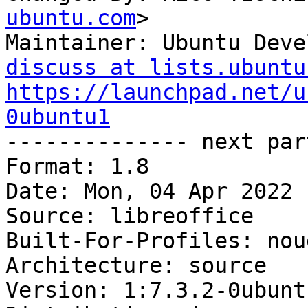
ubuntu.com
>

Maintainer: Ubuntu Deve
discuss at lists.ubuntu
https://launchpad.net/u
0ubuntu1

-------------- next par
Format: 1.8

Date: Mon, 04 Apr 2022 
Source: libreoffice

Built-For-Profiles: noud
Architecture: source

Version: 1:7.3.2-0ubuntu