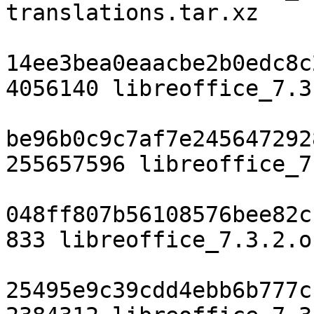
translations.tar.xz

14ee3bea0eaacbe2b0edc8c
4056140 libreoffice_7.3
be96b0c9c7af7e245647292
255657596 libreoffice_7
048ff807b56108576bee82c
833 libreoffice_7.3.2.o
25495e9c39cdd4ebb6b777c