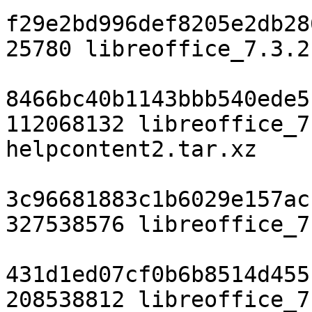
f29e2bd996def8205e2db28
25780 libreoffice_7.3.2
8466bc40b1143bbb540ede5
112068132 libreoffice_7
helpcontent2.tar.xz

3c96681883c1b6029e157ac
327538576 libreoffice_7
431d1ed07cf0b6b8514d455
208538812 libreoffice_7