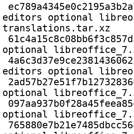
 ec789a4345e0c2195a3b2a78701f4be6 208538812 
editors optional libreo
translations.tar.xz

 61c4a15c8c08bb6f3c857dadb0d0a24b 4056140 editors 
optional libreoffice_7.
 4a6c3d37e9ce238143606238df9a280d 255657596 
editors optional libreo
 2ad57b27e51f7b127328366fb1e8b77a 833 editors 
optional libreoffice_7.
 097aa937b0f28a45feea85d7e3791400 2384312 editors 
optional libreoffice_7.
 765880e7b21e7485dbcc5649ef8e49f4 37224 editors 