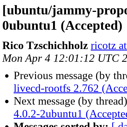
[ubuntu/jammy-propose
0ubuntu1 (Accepted)
Rico Tzschichholz
ricotz 
Mon Apr 4 12:01:12 UTC 
Previous message (by th
livecd-rootfs 2.762 (Acc
Next message (by thread
4.0.2-2ubuntu1 (Accepte
Messages sorted by:
[ d