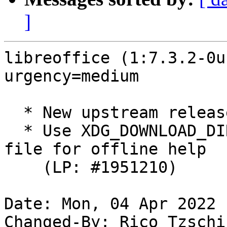
]
libreoffice (1:7.3.2-0u
urgency=medium

  * New upstream release

  * Use XDG_DOWNLOAD_DIR as location for temporary 
file for offline help

    (LP: #1951210)

Date: Mon, 04 Apr 2022 
Changed-By: Rico Tzschi