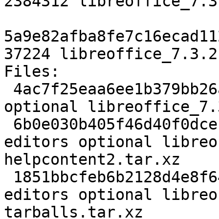
2384312 libreoffice_7.3
5a9e82afba8fe7c16ecad11
37224 libreoffice_7.3.2
Files:

 4ac7f25eaa6ee1b379bb26adf268f520 25780 editors 
optional libreoffice_7.
 6b0e030b405f46d40f0dcec8dbbf05a0 112068132 
editors optional libreo
helpcontent2.tar.xz

 1851bbcfeb6b2128d4e8f649119e60c1 327538576 
editors optional libreo
tarballs.tar.xz
