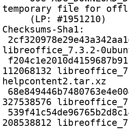
temporary file for offl
     (LP: #1951210)

Checksums-Sha1:

 2cf320978e29e43a342aa1d7d7ec6d5606c08fb0 25780 
libreoffice_7.3.2-0ubun
 f204c1e2010d4159687b9114765fadc5c1fb05f8 
112068132 libreoffice_7
helpcontent2.tar.xz

 68e849446b7480763e4e004bc0526b60552ea242 
327538576 libreoffice_7
 539f41c54de96765b2d8c14e51871cbc0cc39c69 
208538812 libreoffice_7