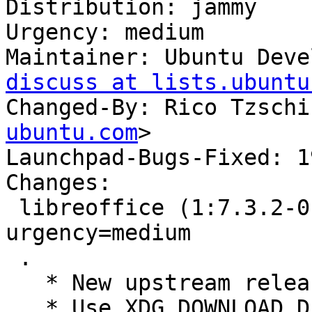
Distribution: jammy

Urgency: medium

Maintainer: Ubuntu Deve
discuss at lists.ubuntu
Changed-By: Rico Tzschi
ubuntu.com
>

Launchpad-Bugs-Fixed: 1
Changes:

 libreoffice (1:7.3.2-0ubuntu1) jammy; 
urgency=medium

 .

   * New upstream release

   * Use XDG_DOWNLOAD_DIR as location for 