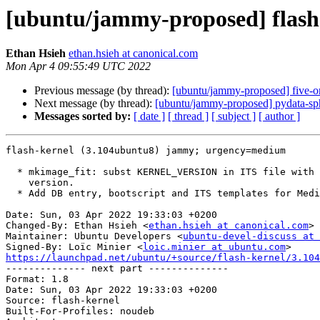
[ubuntu/jammy-proposed] flash
Ethan Hsieh
ethan.hsieh at canonical.com
Mon Apr 4 09:55:49 UTC 2022
Previous message (by thread):
[ubuntu/jammy-proposed] five-o
Next message (by thread):
[ubuntu/jammy-proposed] pydata-sp
Messages sorted by:
[ date ]
[ thread ]
[ subject ]
[ author ]
flash-kernel (3.104ubuntu8) jammy; urgency=medium

  * mkimage_fit: subst KERNEL_VERSION in ITS file with actual kernel

    version.

  * Add DB entry, bootscript and ITS templates for Mediatek AIoT i500 board.

Date: Sun, 03 Apr 2022 19:33:03 +0200

Changed-By: Ethan Hsieh <
ethan.hsieh at canonical.com
>

Maintainer: Ubuntu Developers <
ubuntu-devel-discuss at 
Signed-By: Loïc Minier <
loic.minier at ubuntu.com
https://launchpad.net/ubuntu/+source/flash-kernel/3.104

-------------- next part --------------

Format: 1.8

Date: Sun, 03 Apr 2022 19:33:03 +0200

Source: flash-kernel

Built-For-Profiles: noudeb
