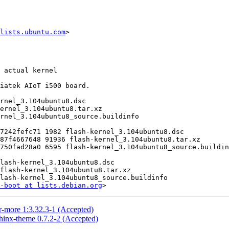
lists.ubuntu.com
>

-boot at lists.debian.org
r-more 1:3.32.3-1 (Accepted)
hinx-theme 0.7.2-2 (Accepted)