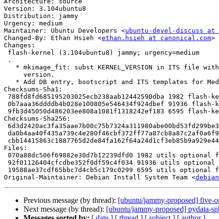
Architecture: source

Version: 3.104ubuntu8

Distribution: jammy

Urgency: medium

Maintainer: Ubuntu Developers <
ubuntu-devel-discuss at 
Changed-By: Ethan Hsieh <
ethan.hsieh at canonical.com
>

Changes:

 flash-kernel (3.104ubuntu8) jammy; urgency=medium

 .

   * mkimage_fit: subst KERNEL_VERSION in ITS file with actual kernel

     version.

   * Add DB entry, bootscript and ITS templates for Mediatek AIoT i500 board.

Checksums-Sha1:

 788fd8fd685195203025ecb238aab12442590dba 1982 flash-kernel_3.104ubuntu8.dsc

 0b7aaa36ddddb4b028e100805e546434f924dbef 91936 flash-kernel_3.104ubuntu8.tar.xz

 9fb3d45050d486203ee808a1081f1318242ef183 6595 flash-kernel_3.104ubuntu8_source.buildinfo

Checksums-Sha256:

 6d3d2420ac3fa35aae7b00c75b7324a311980abe00bd53fd299be37242fefc71 1982 flash-kernel_3.104ubuntu8.dsc

 da0b4aa40f435a739c4e280f46cbf372ff77a87cb8a87c2af0a6f987f4667648 91936 flash-kernel_3.104ubuntu8.tar.xz

 cbb14415863c1887765d2de84fa162f64a24d1cf3eb85b9a929e44750fad28a0 6595 flash-kernel_3.104ubuntu8_source.buildinfo

Files:

 070a88dc506f69882e30d7b12239dfd0 1982 utils optional flash-kernel_3.104ubuntu8.dsc

 92f01126404cfcdbe352f0df59c4f034 91936 utils optional flash-kernel_3.104ubuntu8.tar.xz

 19588ae37cdf65bbc7d4cb5c179c0299 6595 utils optional flash-kernel_3.104ubuntu8_source.buildinfo

Original-Maintainer: Debian Install System Team <
debian
Previous message (by thread):
[ubuntu/jammy-proposed] five-o
Next message (by thread):
[ubuntu/jammy-proposed] pydata-sp
Messages sorted by:
[ date ]
[ thread ]
[ subject ]
[ author ]