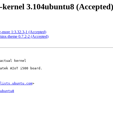
-kernel 3.104ubuntu8 (Accepted
r-more 1:3.32.3-1 (Accepted)
hinx-theme 0.7.2-2 (Accepted)
lists.ubuntu.com
>

ubuntu8