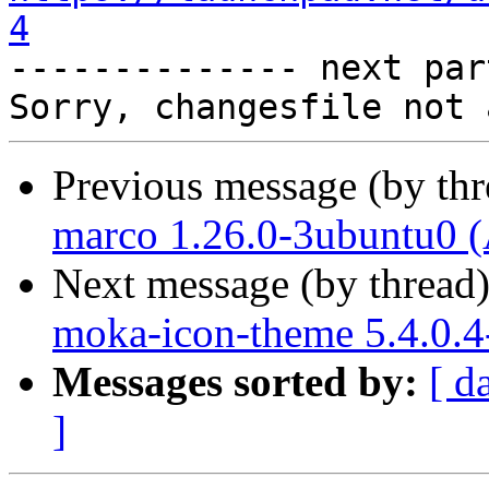
4

-------------- next par
Previous message (by th
marco 1.26.0-3ubuntu0 (
Next message (by thread
moka-icon-theme 5.4.0.4
Messages sorted by:
[ d
]