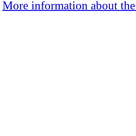
More information about the