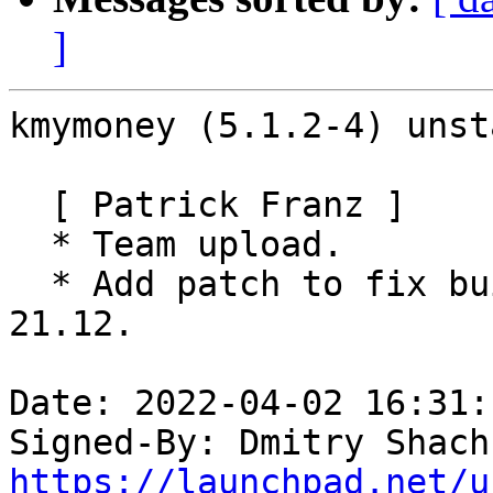
]
kmymoney (5.1.2-4) unst
  [ Patrick Franz ]

  * Team upload.

  * Add patch to fix build failures against KDEPIM 
21.12.

Date: 2022-04-02 16:31:
Signed-By: Dmitry Shach
https://launchpad.net/u