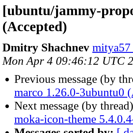
[ubuntu/jammy-propo
(Accepted)
Dmitry Shachnev
mitya57
Mon Apr 4 09:46:12 UTC 
Previous message (by th
marco 1.26.0-3ubuntu0 (
Next message (by thread
moka-icon-theme 5.4.0.4
Messages sorted by:
[ d