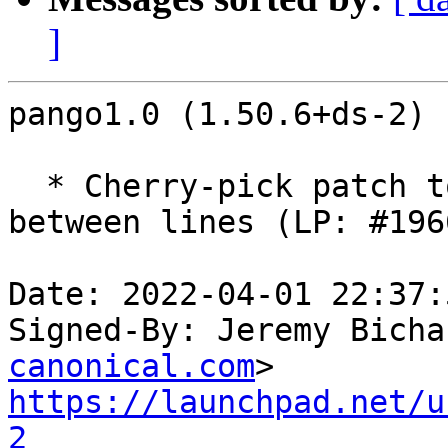
]
pango1.0 (1.50.6+ds-2) 
  * Cherry-pick patch to fix RTL navigation 
between lines (LP: #196
Date: 2022-04-01 22:37:
Signed-By: Jeremy Bicha
canonical.com
https://launchpad.net/u
2