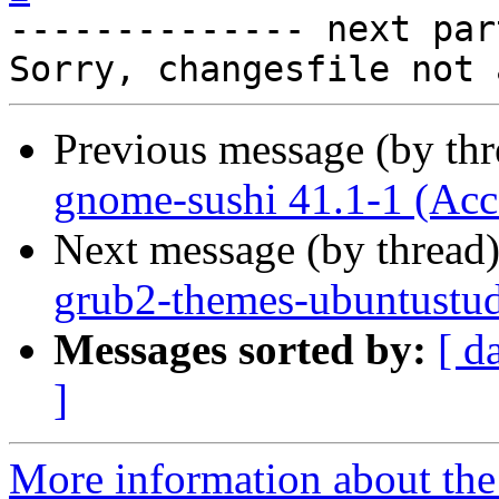

-------------- next par
Previous message (by th
gnome-sushi 41.1-1 (Acc
Next message (by thread
grub2-themes-ubuntustud
Messages sorted by:
[ d
]
More information about the