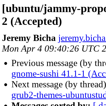
[ubuntu/jammy-propo
2 (Accepted)
Jeremy Bicha
jeremy.bicha
Mon Apr 4 09:40:26 UTC 
Previous message (by th
gnome-sushi 41.1-1 (Acc
Next message (by thread
grub2-themes-ubuntustud
Messages sorted by:
[ d