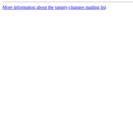
More information about the jammy-changes mailing list