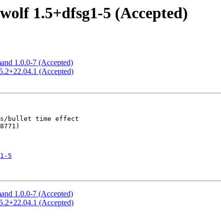
olf 1.5+dfsg1-5 (Accepted)
and 1.0.0-7 (Accepted)
5.2+22.04.1 (Accepted)
1-5
and 1.0.0-7 (Accepted)
5.2+22.04.1 (Accepted)