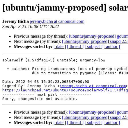
[ubuntu/jammy-proposed] solarw
Jeremy Bicha
jeremy.bicha at canonical.com
Sun Apr 3 23:16:08 UTC 2022
Previous message (by thread):
[ubuntu/jammy-proposed] gourm
Next message (by thread):
[ubuntu/jammy-proposed] snapd 2.5
Messages sorted by:
[ date ]
[ thread ]
[ subject ]
[ author ]
solarwolf (1.5+dfsg1-5) unstable; urgency=low

  * patches: Fixing transparency loss of powerup symbols/bullet time effect

             due to transition to pygame2 (Closes: #1008771)

Date: 2022-04-03 16:39:23.068347+00:00

Signed-By: Jeremy Bicha <
jeremy.bicha at canonical.com
https://launchpad.net/ubuntu/+source/solarwolf/1.5+dfsg

-------------- next part --------------

Previous message (by thread):
[ubuntu/jammy-proposed] gourm
Next message (by thread):
[ubuntu/jammy-proposed] snapd 2.5
Messages sorted by:
[ date ]
[ thread ]
[ subject ]
[ author ]