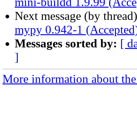
mini-buildd 1.9.99 (Acce
Next message (by thread
mypy 0.942-1 (Accepted
Messages sorted by:
[ d
]
More information about the