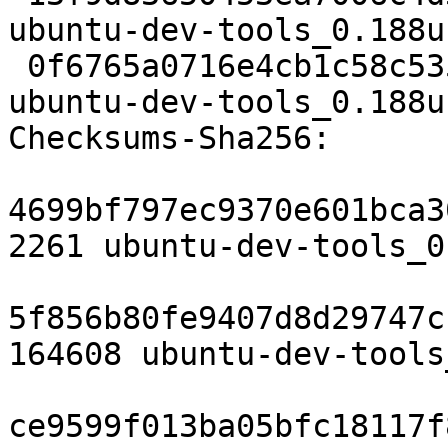
ubuntu-dev-tools_0.188u
 0f6765a0716e4cb1c58c535f140326cf67f68e4c 6647 
ubuntu-dev-tools_0.188u
Checksums-Sha256:

4699bf797ec9370e601bca3
2261 ubuntu-dev-tools_0
5f856b80fe9407d8d29747c
164608 ubuntu-dev-tools
ce9599f013ba05bfc18117f