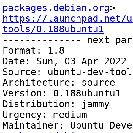
packages.debian.org
https://launchpad.net/u
tools/0.188ubuntu1

-------------- next par
Format: 1.8

Date: Sun, 03 Apr 2022 
Source: ubuntu-dev-tools
Architecture: source

Version: 0.188ubuntu1

Distribution: jammy

Urgency: medium

Maintainer: Ubuntu Deve