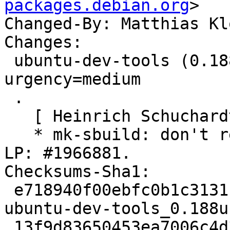
packages.debian.org
>

Changed-By: Matthias Kl
Changes:

 ubuntu-dev-tools (0.188ubuntu1) jammy; 
urgency=medium

 .

   [ Heinrich Schuchardt ]

   * mk-sbuild: don't require pkg-config-<target>. 
LP: #1966881.

Checksums-Sha1:

 e718940f00ebfc0b1c3131f7f7f031b6a5906d08 2261 
ubuntu-dev-tools_0.188u
 13f9d83650453ea7006c4d3247306e5d9faad34e 164608 