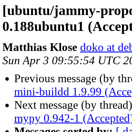
[ubuntu/jammy-propo
0.188ubuntu1 (Accep
Matthias Klose
doko at de
Sun Apr 3 09:55:54 UTC 2
Previous message (by th
mini-buildd 1.9.99 (Acce
Next message (by thread
mypy 0.942-1 (Accepted
Messages sorted by:
[ d