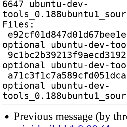
6647 ubuntu-dev-
tools_0.188ubuntu1_sour
Files:

 e92cf01d847d01d67bee1efeb32869dc 2261 devel 
optional ubuntu-dev-too
 9c1bc2b39213f9aecd319269d6086d08 164608 devel 
optional ubuntu-dev-too
 a71c3f1c7a589cfd051dcac563cdd962 6647 devel 
optional ubuntu-dev-
Previous message (by th