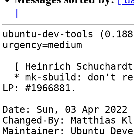
]
ubuntu-dev-tools (0.188
urgency=medium

  [ Heinrich Schuchardt ]

  * mk-sbuild: don't require pkg-config-<target>. 
LP: #1966881.

Date: Sun, 03 Apr 2022 
Changed-By: Matthias Kl
Maintainer: Ubuntu Deve