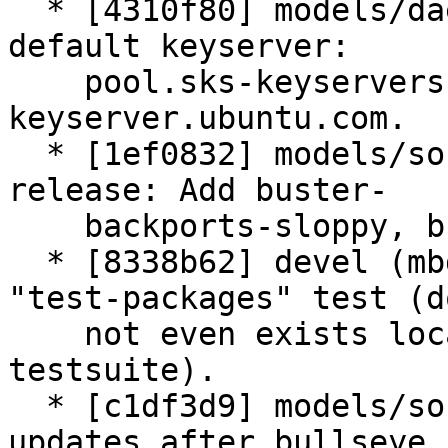
  * [4310f80] models/daemon.py (Daemon): Update 
default keyserver:

    pool.sks-keyservers.net (dead) -> 
keyserver.ubuntu.com.

  * [1ef0832] models/source.py: [wizards] bullseye 
release: Add buster-

    backports-sloppy, bullseye-backports.

  * [8338b62] devel (mbd_checkall): Rm local 
"test-packages" test (do
    not even exists locally any more, can brake 
testsuite).

  * [c1df3d9] models/source.py: wizards: Key 
updates after bullseye
