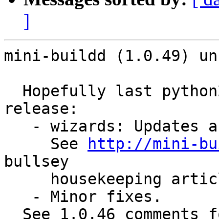
]
mini-buildd (1.0.49) un
  Hopefully last python2-based maintenance stable 
release:

   - wizards: Updates after bullseye release.

     See 
http://mini-bu
bullsey

     housekeeping article.

   - Minor fixes.

  See 1.0.46 comments for rational still uploading 