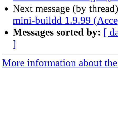
Next message (by thread
mini-buildd 1.9.99 (Acce
Messages sorted by:
[ d
]
More information about the