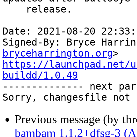
    release.

Date: 2021-08-20 22:33:
Signed-By: Bryce Harrin
bryceharrington.org
https://launchpad.net/u
buildd/1.0.49

-------------- next par
Previous message (by th
bambam 1.1.2+dfsg-3 (A