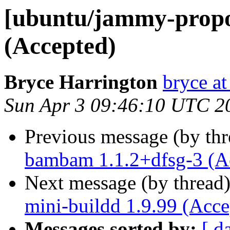
[ubuntu/jammy-propos
(Accepted)
Bryce Harrington
bryce at
Sun Apr 3 09:46:10 UTC 2
Previous message (by th
bambam 1.1.2+dfsg-3 (A
Next message (by thread
mini-buildd 1.9.99 (Acce
Messages sorted by:
[ d