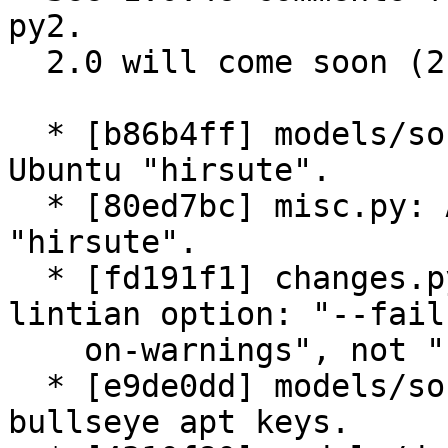
py2.

  2.0 will come soon (2 weeks).

  * [b86b4ff] models/source.py, dist.py: Add 
Ubuntu "hirsute".

  * [80ed7bc] misc.py: Add exceptions for Ubuntu 
"hirsute".

  * [fd191f1] changes.py: lintian: Fix "warnfail" 
lintian option: "--fail-
    on-warnings", not "--fail-on-warning".

  * [e9de0dd] models/source.py: wizards: Add new 
bullseye apt keys.
