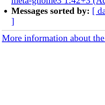
meta-gnome3 1:42+3 (Ac
Messages sorted by:
[ d
]
More information about the