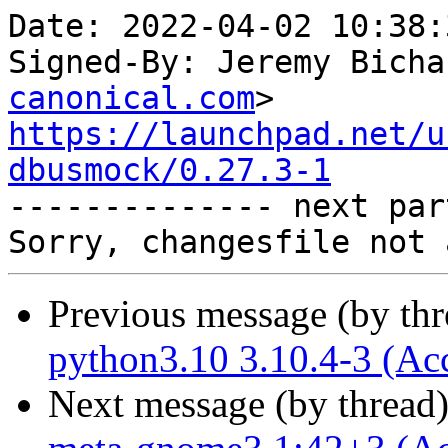
Date: 2022-04-02 10:38:
Signed-By: Jeremy Bicha
canonical.com
https://launchpad.net/u
dbusmock/0.27.3-1

-------------- next par
Previous message (by th
python3.10 3.10.4-3 (Ac
Next message (by thread