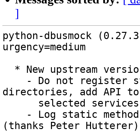
]
python-dbusmock (0.27.3
urgency=medium

  * New upstream version:

    - Do not register standard session service 
directories, add API to
      selected services (thanks Benjamin Berg)

    - Log static method calls from templates 
(thanks Peter Hutterer)
