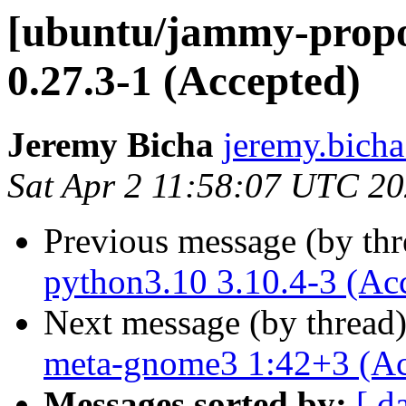
[ubuntu/jammy-prop
0.27.3-1 (Accepted)
Jeremy Bicha
jeremy.bicha
Sat Apr 2 11:58:07 UTC 2
Previous message (by th
python3.10 3.10.4-3 (Ac
Next message (by thread
meta-gnome3 1:42+3 (Ac
Messages sorted by:
[ d