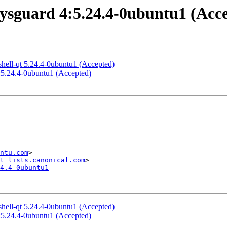
ysguard 4:5.24.4-0ubuntu1 (Acc
hell-qt 5.24.4-0ubuntu1 (Accepted)
:5.24.4-0ubuntu1 (Accepted)
ntu.com
>

t lists.canonical.com
4.4-0ubuntu1
hell-qt 5.24.4-0ubuntu1 (Accepted)
:5.24.4-0ubuntu1 (Accepted)