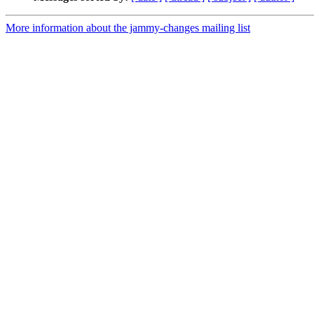
More information about the jammy-changes mailing list