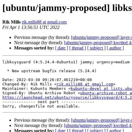
[ubuntu/jammy-proposed] libks
Rik Mills
rik.mills88 at gmail.com
Fri Apr 1 13:56:51 UTC 2022
Previous message (by thread):
[ubuntu/jammy-proposed] layer-s
Next message (by thread):
[ubuntu/jammy-proposed] kwrited 4
Messages sorted by:
[ date ]
[ thread ]
[ subject ]
[ author ]
libksysguard (4:5.24.4-0ubuntu1) jammy; urgency=medium

  * New upstream bugfix release (5.24.4)

Date: 2022-03-30 09:26:07.461219+00:00

Changed-By: Rik Mills <
rik.mills88 at gmail.com
>

Maintainer: Kubuntu Members <
kubuntu-devel at lists.ubu
Signed-By: Ubuntu Archive Robot <
ubuntu-archive-robot a
https://launchpad.net/ubuntu/+source/libksysguard/4:5.2

-------------- next part --------------

Previous message (by thread):
[ubuntu/jammy-proposed] layer-s
Next message (by thread):
[ubuntu/jammy-proposed] kwrited 4
Messages sorted by:
[ date ]
[ thread ]
[ subject ]
[ author ]