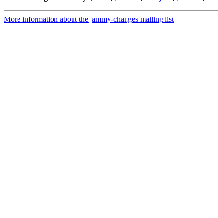
More information about the jammy-changes mailing list