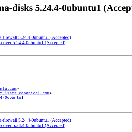
a-disks 5.24.4-0ubuntu1 (Accep
-firewall 5.24.4-0ubuntu1 (Accepted)
scover 5.24.4-0ubuntu1 (Accepted)
ntu.com
>

t lists.canonical.com
4-0ubuntu1
-firewall 5.24.4-0ubuntu1 (Accepted)
scover 5.24.4-0ubuntu1 (Accepted)