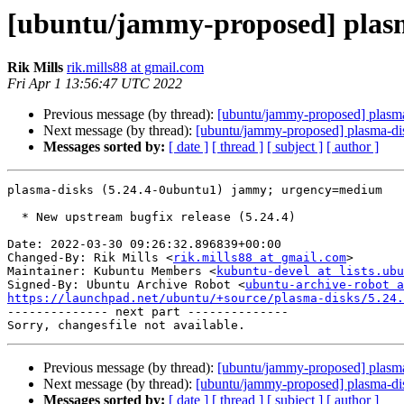
[ubuntu/jammy-proposed] plasm
Rik Mills
rik.mills88 at gmail.com
Fri Apr 1 13:56:47 UTC 2022
Previous message (by thread):
[ubuntu/jammy-proposed] plasma
Next message (by thread):
[ubuntu/jammy-proposed] plasma-di
Messages sorted by:
[ date ]
[ thread ]
[ subject ]
[ author ]
plasma-disks (5.24.4-0ubuntu1) jammy; urgency=medium

  * New upstream bugfix release (5.24.4)

Date: 2022-03-30 09:26:32.896839+00:00

Changed-By: Rik Mills <
rik.mills88 at gmail.com
>

Maintainer: Kubuntu Members <
kubuntu-devel at lists.ubu
Signed-By: Ubuntu Archive Robot <
ubuntu-archive-robot a
https://launchpad.net/ubuntu/+source/plasma-disks/5.24.

-------------- next part --------------

Previous message (by thread):
[ubuntu/jammy-proposed] plasma
Next message (by thread):
[ubuntu/jammy-proposed] plasma-di
Messages sorted by:
[ date ]
[ thread ]
[ subject ]
[ author ]