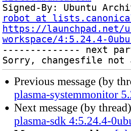
Signed-By: Ubuntu Archi
robot at lists.canonica
https://launchpad.net/u
workspace/4:5.24.4-0ubu

-------------- next par
Previous message (by th
plasma-systemmonitor 5.
Next message (by thread
plasma-sdk 4:5.24.4-0ub