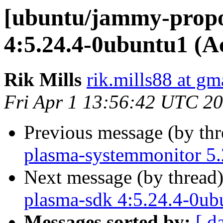
[ubuntu/jammy-propo
4:5.24.4-0ubuntu1 (A
Rik Mills
rik.mills88 at gm
Fri Apr 1 13:56:42 UTC 2
Previous message (by th
plasma-systemmonitor 5.
Next message (by thread
plasma-sdk 4:5.24.4-0ub
Messages sorted by:
[ d