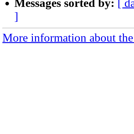
Messages sorted by:
[ d
]
More information about the