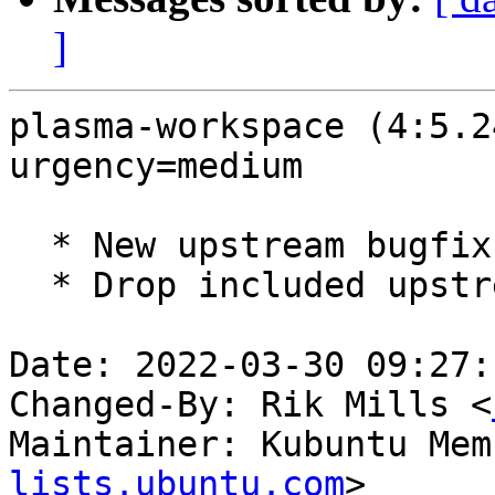
]
plasma-workspace (4:5.2
urgency=medium

  * New upstream bugfix release (5.24.4)

  * Drop included upstream_5.24.4-fixes.patch

Date: 2022-03-30 09:27:
Changed-By: Rik Mills <
Maintainer: Kubuntu Mem
lists.ubuntu.com
>
