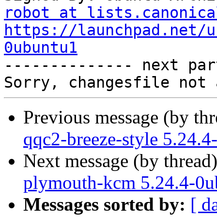
robot at lists.canonica
https://launchpad.net/u
0ubuntu1

-------------- next par
Previous message (by th
qqc2-breeze-style 5.24.
Next message (by thread
plymouth-kcm 5.24.4-0u
Messages sorted by:
[ d