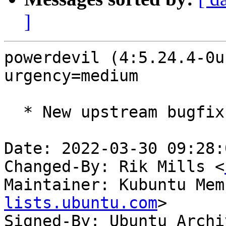
]
powerdevil (4:5.24.4-0u
urgency=medium

  * New upstream bugfix release (5.24.4)

Date: 2022-03-30 09:28:
Changed-By: Rik Mills <
Maintainer: Kubuntu Mem
lists.ubuntu.com
>

Signed-By: Ubuntu Archi