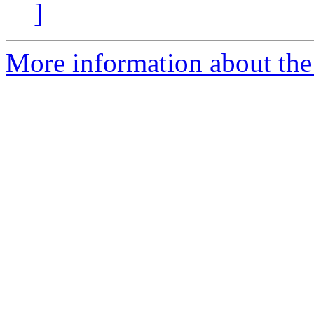
]
More information about the