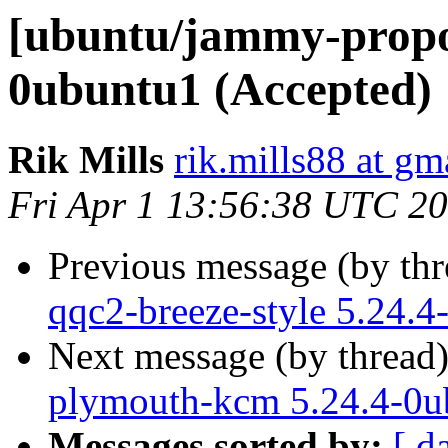
[ubuntu/jammy-propos
0ubuntu1 (Accepted)
Rik Mills
rik.mills88 at gm
Fri Apr 1 13:56:38 UTC 2
Previous message (by th
qqc2-breeze-style 5.24.
Next message (by thread
plymouth-kcm 5.24.4-0u
Messages sorted by:
[ d