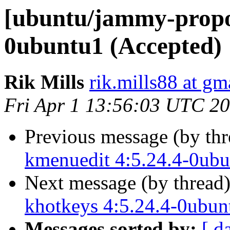
[ubuntu/jammy-propos
0ubuntu1 (Accepted)
Rik Mills
rik.mills88 at gm
Fri Apr 1 13:56:03 UTC 2
Previous message (by th
kmenuedit 4:5.24.4-0ubu
Next message (by thread
khotkeys 4:5.24.4-0ubun
Messages sorted by:
[ d