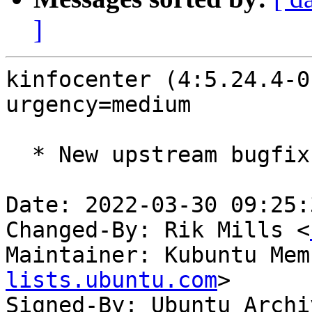
]
kinfocenter (4:5.24.4-0
urgency=medium

  * New upstream bugfix release (5.24.4)

Date: 2022-03-30 09:25:
Changed-By: Rik Mills <
Maintainer: Kubuntu Mem
lists.ubuntu.com
>

Signed-By: Ubuntu Archi