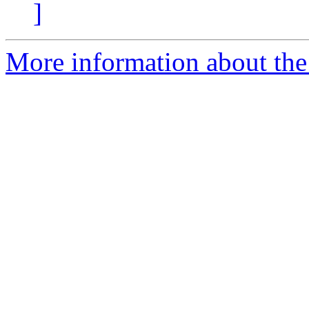
]
More information about the