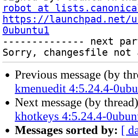
robot at lists.canonica
https://launchpad.net/u
0ubuntu1

-------------- next par
Previous message (by th
kmenuedit 4:5.24.4-0ubu
Next message (by thread
khotkeys 4:5.24.4-0ubun
Messages sorted by:
[ d