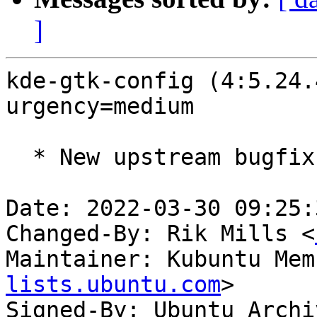
]
kde-gtk-config (4:5.24.
urgency=medium

  * New upstream bugfix release (5.24.4)

Date: 2022-03-30 09:25:
Changed-By: Rik Mills <
Maintainer: Kubuntu Mem
lists.ubuntu.com
>

Signed-By: Ubuntu Archi