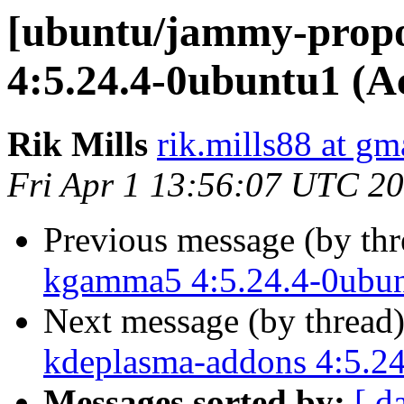
[ubuntu/jammy-propo
4:5.24.4-0ubuntu1 (A
Rik Mills
rik.mills88 at gm
Fri Apr 1 13:56:07 UTC 2
Previous message (by th
kgamma5 4:5.24.4-0ubun
Next message (by thread
kdeplasma-addons 4:5.24
Messages sorted by:
[ d