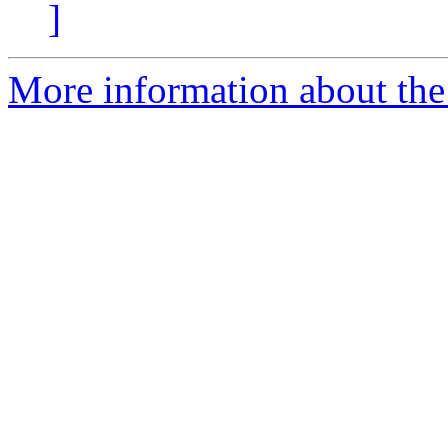
]
More information about the