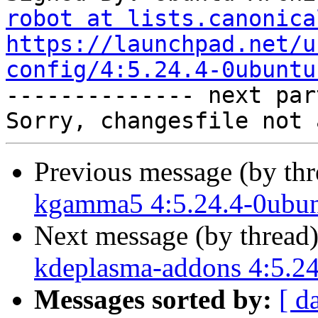
robot at lists.canonica
https://launchpad.net/u
config/4:5.24.4-0ubuntu

-------------- next par
Previous message (by th
kgamma5 4:5.24.4-0ubun
Next message (by thread
kdeplasma-addons 4:5.24
Messages sorted by:
[ d