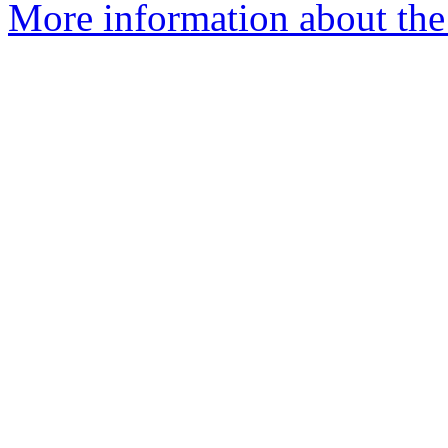
More information about the