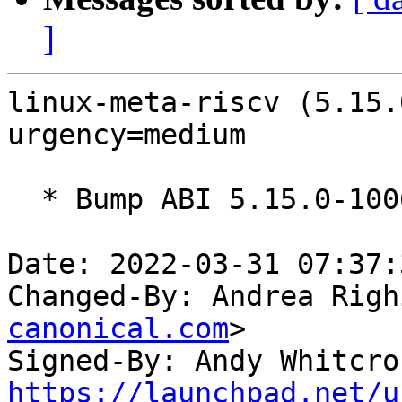
]
linux-meta-riscv (5.15.
urgency=medium

  * Bump ABI 5.15.0-1006

Date: 2022-03-31 07:37:
Changed-By: Andrea Righ
canonical.com
>

Signed-By: Andy Whitcro
https://launchpad.net/u