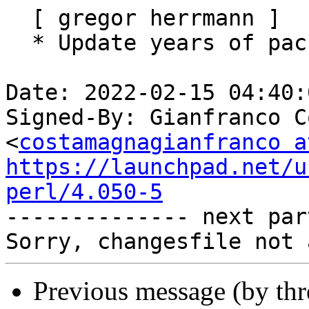
  [ gregor herrmann ]

  * Update years of packaging copyright.

Date: 2022-02-15 04:40:
Signed-By: Gianfranco C
<
costamagnagianfranco a
https://launchpad.net/u
perl/4.050-5

-------------- next par
Previous message (by th