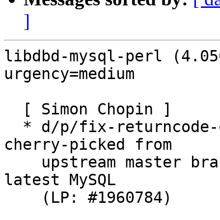
]
libdbd-mysql-perl (4.05
urgency=medium

  [ Simon Chopin ]

  * d/p/fix-returncode-on-connection-closed.patch: 
cherry-picked from

    upstream master branch to fix FTBFS against 
latest MySQL

    (LP: #1960784)
