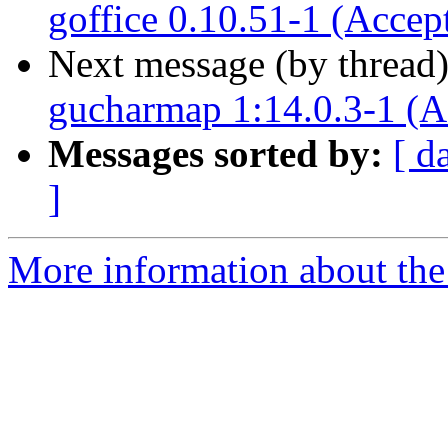
goffice 0.10.51-1 (Accep
Next message (by thread
gucharmap 1:14.0.3-1 (A
Messages sorted by:
[ d
]
More information about the