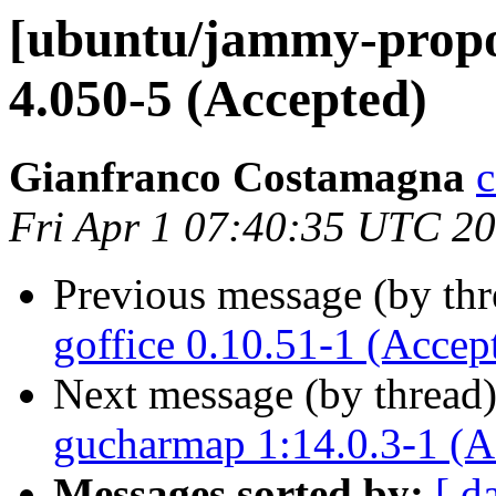
[ubuntu/jammy-propo
4.050-5 (Accepted)
Gianfranco Costamagna
c
Fri Apr 1 07:40:35 UTC 2
Previous message (by th
goffice 0.10.51-1 (Accep
Next message (by thread
gucharmap 1:14.0.3-1 (A
Messages sorted by:
[ d