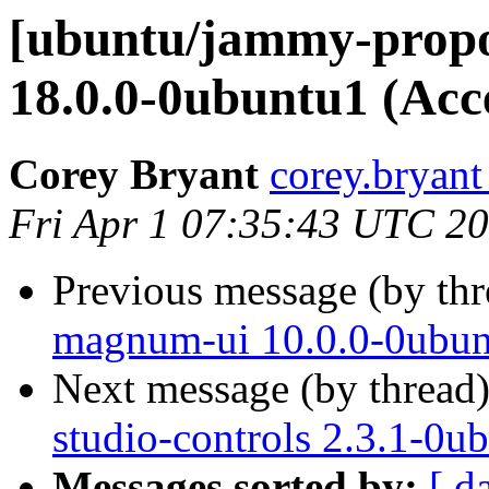
[ubuntu/jammy-propo
18.0.0-0ubuntu1 (Acc
Corey Bryant
corey.bryant
Fri Apr 1 07:35:43 UTC 2
Previous message (by th
magnum-ui 10.0.0-0ubun
Next message (by thread
studio-controls 2.3.1-0u
Messages sorted by:
[ d