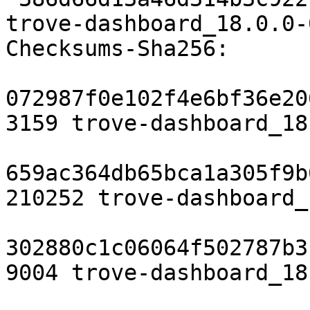
trove-dashboard_18.0.0-
Checksums-Sha256:

072987f0e102f4e6bf36e20
3159 trove-dashboard_18
659ac364db65bca1a305f9b
210252 trove-dashboard_
302880c1c06064f502787b3
9004 trove-dashboard_18