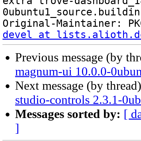
extra trove-dashboard_1
0ubuntu1_source.buildinf
Original-Maintainer: PK
devel at lists.alioth.d
Previous message (by th
magnum-ui 10.0.0-0ubun
Next message (by thread
studio-controls 2.3.1-0u
Messages sorted by:
[ d
]