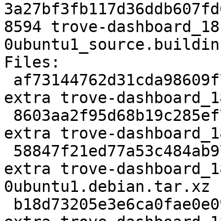
3a27bf3fb117d36ddb607fd
8594 trove-dashboard_18
0ubuntu1_source.buildinf
Files:

 af73144762d31cda98609f7d58199c72 3159 python 
extra trove-dashboard_1
 8603aa2f95d68b19c285ef7393bd84ad 210252 python 
extra trove-dashboard_1
 58847f21ed77a53c484ab97e37808fd7 9004 python 
extra trove-dashboard_1
0ubuntu1.debian.tar.xz

 b18d73205e3e6ca0fae0e0978b7a2e62 8594 python 