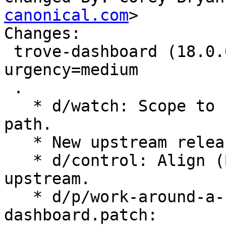
canonical.com
>

Changes:

 trove-dashboard (18.0.0-0ubuntu1) jammy; 
urgency=medium

 .

   * d/watch: Scope to 18.x series and fix tarball 
path.

   * New upstream release for OpenStack Yoga.

   * d/control: Align (Build-)Depends with 
upstream.

   * d/p/work-around-a-failure-to-load-openstack-
dashboard.patch:
