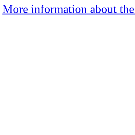
More information about the