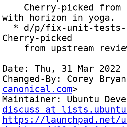
    Cherry-picked from upstream review to align 
with horizon in yoga.

  * d/p/fix-unit-tests-for-trove-dashboard.patch: 
Cherry-picked

    from upstream review to fix failing tests.

Date: Thu, 31 Mar 2022 
Changed-By: Corey Bryan
canonical.com
>

Maintainer: Ubuntu Deve
discuss at lists.ubuntu
https://launchpad.net/u