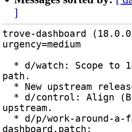
]
trove-dashboard (18.0.0
urgency=medium

  * d/watch: Scope to 18.x series and fix tarball 
path.

  * New upstream release for OpenStack Yoga.

  * d/control: Align (Build-)Depends with 
upstream.

  * d/p/work-around-a-failure-to-load-openstack-
dashboard.patch:
