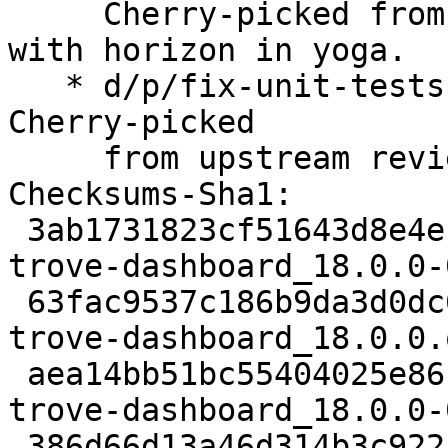
     Cherry-picked from upstream review to align 
with horizon in yoga.

   * d/p/fix-unit-tests-for-trove-dashboard.patch: 
Cherry-picked

     from upstream review to fix failing tests.

Checksums-Sha1:

 3ab1731823cf51643d8e4ec334d45112d21ca8b4 3159 
trove-dashboard_18.0.0-
 63fac9537c186b9da3d0dc60dfda99949ab36080 210252 
trove-dashboard_18.0.0.
 aea14bb51bc55404025e8615aca0b0585f52b30e 9004 
trove-dashboard_18.0.0-
 386d66d13a46d314b3c92214d593803e9965da3e 8594 