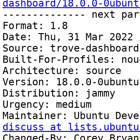
dashboard/18.0.0-0ubunt

-------------- next par
Format: 1.8

Date: Thu, 31 Mar 2022 
Source: trove-dashboard

Built-For-Profiles: noud
Architecture: source

Version: 18.0.0-0ubuntu1
Distribution: jammy

Urgency: medium

Maintainer: Ubuntu Deve
discuss at lists.ubuntu
Changed-By: Corey Bryan