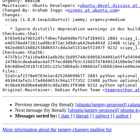
Urgency: medium

Maintainer: Ubuntu Developers <
ubuntu-devel-discuss at 
Changed-By: Graham Inggs <
ginggs at ubuntu.com
>

Changes:

 scipy (1.8.0-1exp2ubuntu1) jammy; urgency=medium

 .

   * Ignore distutils deprecation warnings in doc build

Checksums-Sha1:

 b765e93a79b52dfcf4becfda04d0e757af2b9451 2883 scipy_1.8.0-1exp2ubuntu1.dsc

 e4d378ed472811ad9bc872ac3d9dca642be6403d 22488 scipy_1.8.0-1exp2ubuntu1.debian.tar.xz

 942ed66516882538d6937cdda3e51514e5f2397f 9232 scipy_1.8.0-1exp2ubuntu1_source.buildinfo

Checksums-Sha256:

 4737b1c7fa110a4b41a4b28c1bd95748cb9058244091e5ffa545041457ce4466 2883 scipy_1.8.0-1exp2ubuntu1.dsc

 2476b3cdeaba8ac4a57f7ecdd6bfb3c310d3f47849524108e9e73926e6003887 22488 scipy_1.8.0-1exp2ubuntu1.debian.tar.xz

 b9c68bed20187c6105c225c58b9adc198683af14bbb10ee1e00e2e7ca9b8a442 9232 scipy_1.8.0-1exp2ubuntu1_source.buildinfo

Files:

 52a5caf2178e0703e1ecd25268699b77 2883 python optional scipy_1.8.0-1exp2ubuntu1.dsc

 403443afe2c17a48d4653c94a17f7352 22488 python optional scipy_1.8.0-1exp2ubuntu1.debian.tar.xz

 9c96a936d9be0a0d03cdda280c3f0388 9232 python optional scipy_1.8.0-1exp2ubuntu1_source.buildinfo

Original-Maintainer: Debian Python Team <
team+python at
Previous message (by thread):
[ubuntu/jammy-proposed] calama
Next message (by thread):
[ubuntu/jammy-proposed] ubuntu-kyl
Messages sorted by:
[ date ]
[ thread ]
[ subject ]
[ author ]
More information about the jammy-changes mailing list