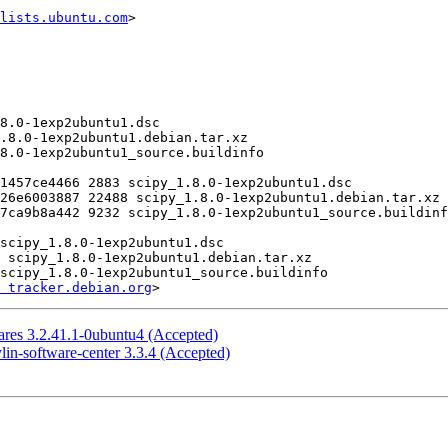
lists.ubuntu.com
>

 tracker.debian.org
res 3.2.41.1-0ubuntu4 (Accepted)
in-software-center 3.3.4 (Accepted)