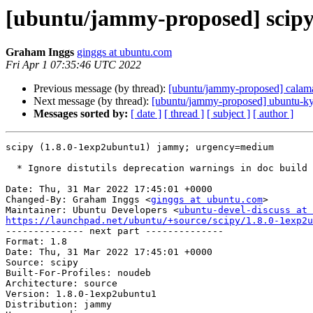
[ubuntu/jammy-proposed] scipy
Graham Inggs
ginggs at ubuntu.com
Fri Apr 1 07:35:46 UTC 2022
Previous message (by thread):
[ubuntu/jammy-proposed] calama
Next message (by thread):
[ubuntu/jammy-proposed] ubuntu-kyl
Messages sorted by:
[ date ]
[ thread ]
[ subject ]
[ author ]
scipy (1.8.0-1exp2ubuntu1) jammy; urgency=medium

  * Ignore distutils deprecation warnings in doc build

Date: Thu, 31 Mar 2022 17:45:01 +0000

Changed-By: Graham Inggs <
ginggs at ubuntu.com
>

Maintainer: Ubuntu Developers <
ubuntu-devel-discuss at 
https://launchpad.net/ubuntu/+source/scipy/1.8.0-1exp2u

-------------- next part --------------

Format: 1.8

Date: Thu, 31 Mar 2022 17:45:01 +0000

Source: scipy

Built-For-Profiles: noudeb

Architecture: source

Version: 1.8.0-1exp2ubuntu1

Distribution: jammy
