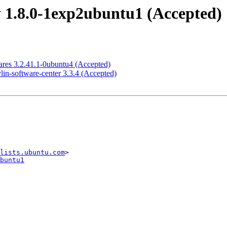
 1.8.0-1exp2ubuntu1 (Accepted)
res 3.2.41.1-0ubuntu4 (Accepted)
in-software-center 3.3.4 (Accepted)
lists.ubuntu.com
buntu1