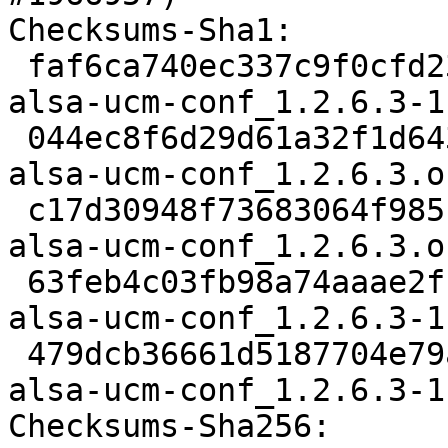
Checksums-Sha1:

 faf6ca740ec337c9f0cfd23412ecb2311e3cbf16 2366 
alsa-ucm-conf_1.2.6.3-1
 044ec8f6d29d61a32f1d6438b7fcd36789dfb463 28153 
alsa-ucm-conf_1.2.6.3.o
 c17d30948f73683064f985bd242ed8da5306755a 833 
alsa-ucm-conf_1.2.6.3.o
 63feb4c03fb98a74aaae2fffe650f97805581221 7548 
alsa-ucm-conf_1.2.6.3-1
 479dcb36661d5187704e79a684a671c599ff7b70 7257 
alsa-ucm-conf_1.2.6.3-1
Checksums-Sha256:
