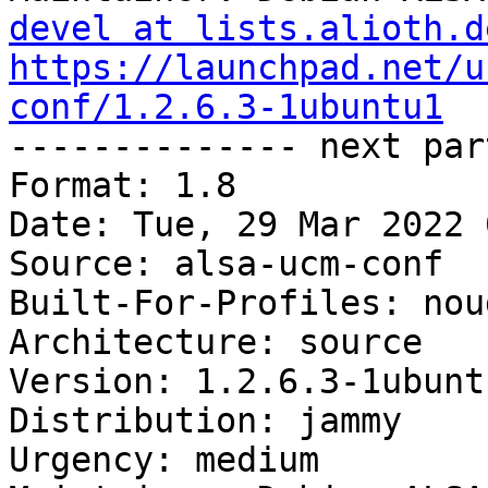
devel at lists.alioth.d
https://launchpad.net/u
conf/1.2.6.3-1ubuntu1

-------------- next par
Format: 1.8

Date: Tue, 29 Mar 2022 
Source: alsa-ucm-conf

Built-For-Profiles: noud
Architecture: source

Version: 1.2.6.3-1ubuntu
Distribution: jammy

Urgency: medium
