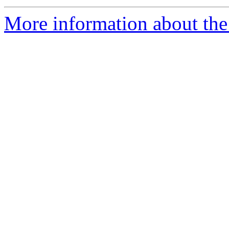
More information about the