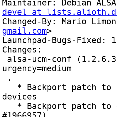
Maintainer: Debian ALSA
devel at lists.alioth.d
Changed-By: Mario Limon
gmail.com
>

Launchpad-Bugs-Fixed: 1
Changes:

 alsa-ucm-conf (1.2.6.3-1ubuntu1) jammy; 
urgency=medium

 .

   * Backport patch to fix ACP LED for HDMI 
devices

   * Backport patch to enable ACP6x. (LP: 
#1966957)
