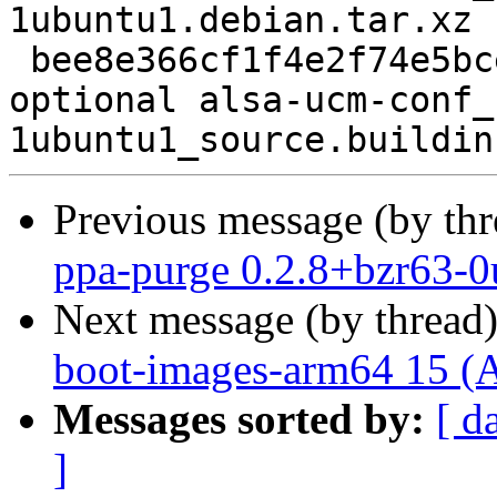
1ubuntu1.debian.tar.xz

 bee8e366cf1f4e2f74e5bceadcd73769 7257 libs 
optional alsa-ucm-conf_
Previous message (by th
ppa-purge 0.2.8+bzr63-0
Next message (by thread
boot-images-arm64 15 (
Messages sorted by:
[ d
]