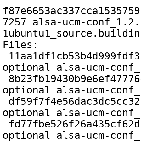
f87e6653ac337cca1535759
7257 alsa-ucm-conf_1.2.
1ubuntu1_source.buildinf
Files:

 11aa1df1cb53b4d999fdf300870edda6 2366 libs 
optional alsa-ucm-conf_
 8b23fb19430b9e6ef47776de4b55c420 28153 libs 
optional alsa-ucm-conf_
 df59f7f4e56dac3dc5cc32a4856c4711 833 libs 
optional alsa-ucm-conf_
 fd77fbe526f26a435cf62d685ea4194f 7548 libs 
optional alsa-ucm-conf_