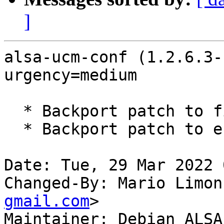
]
alsa-ucm-conf (1.2.6.3-
urgency=medium

  * Backport patch to fix ACP LED for HDMI devices

  * Backport patch to enable ACP6x. (LP: #1966957)

Date: Tue, 29 Mar 2022 
Changed-By: Mario Limon
gmail.com
>

Maintainer: Debian ALSA