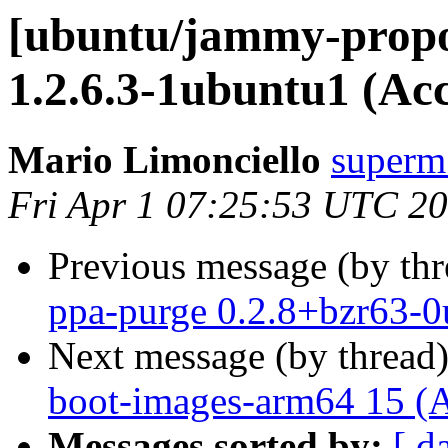
[ubuntu/jammy-propo
1.2.6.3-1ubuntu1 (Ac
Mario Limonciello
superm
Fri Apr 1 07:25:53 UTC 2
Previous message (by th
ppa-purge 0.2.8+bzr63-0
Next message (by thread
boot-images-arm64 15 (
Messages sorted by:
[ d