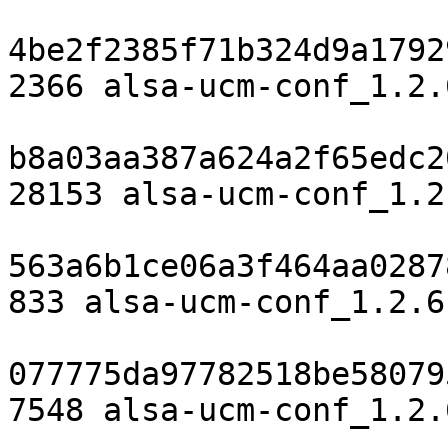
4be2f2385f71b324d9a1792
2366 alsa-ucm-conf_1.2.
b8a03aa387a624a2f65edc2
28153 alsa-ucm-conf_1.2
563a6b1ce06a3f464aa0287
833 alsa-ucm-conf_1.2.6
077775da97782518be58079
7548 alsa-ucm-conf_1.2.