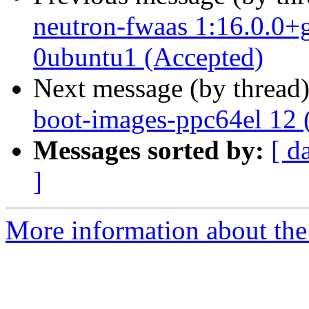
neutron-fwaas 1:16.0.0+
0ubuntu1 (Accepted)
Next message (by thread
boot-images-ppc64el 12 
Messages sorted by:
[ d
]
More information about the