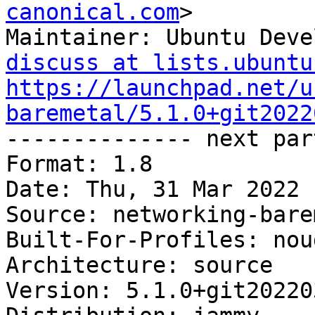
canonical.com
>

Maintainer: Ubuntu Deve
discuss at lists.ubuntu
https://launchpad.net/u
baremetal/5.1.0+git2022

-------------- next par
Format: 1.8

Date: Thu, 31 Mar 2022 
Source: networking-bare
Built-For-Profiles: noud
Architecture: source

Version: 5.1.0+git20220