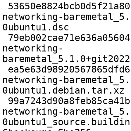
 53650e8824bcb0d5f21a80add05676ab783a75da 3215 
networking-baremetal_5.
0ubuntu1.dsc

 79eb002cae71e636a05604000152745a431d9353 42053 
networking-
baremetal_5.1.0+git2022
 ea5e63d98920567865dfd625c528c75cc50ca684 4820 
networking-baremetal_5.
0ubuntu1.debian.tar.xz

 99a7243d90a8feb85ca41b8a8c03a0985c291c5a 8698 
networking-baremetal_5.
0ubuntu1_source.buildinf