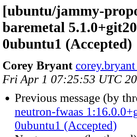
[ubuntu/jammy-propo
baremetal 5.1.0+git2
0ubuntu1 (Accepted)
Corey Bryant
corey.bryant
Fri Apr 1 07:25:53 UTC 2
Previous message (by th
neutron-fwaas 1:16.0.0+
0ubuntu1 (Accepted)