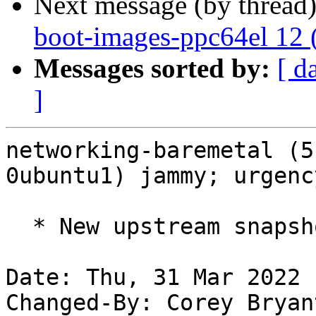
Next message (by thread
boot-images-ppc64el 12 
Messages sorted by:
[ d
]
networking-baremetal (5
0ubuntu1) jammy; urgenc
  * New upstream snapshot for OpenStack Yoga.

Date: Thu, 31 Mar 2022 
Changed-By: Corey Bryan