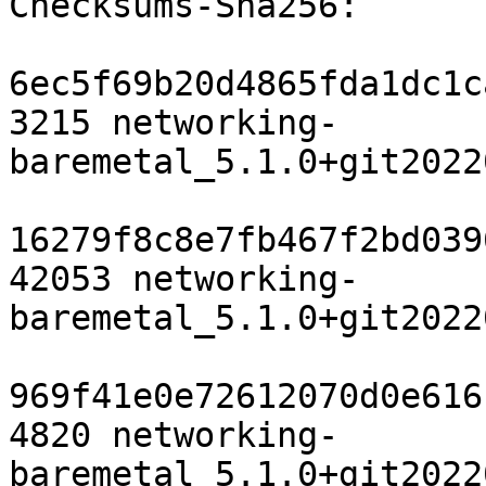
Checksums-Sha256:

6ec5f69b20d4865fda1dc1c
3215 networking-
baremetal_5.1.0+git2022
16279f8c8e7fb467f2bd039
42053 networking-
baremetal_5.1.0+git2022
969f41e0e72612070d0e616
4820 networking-
baremetal_5.1.0+git2022