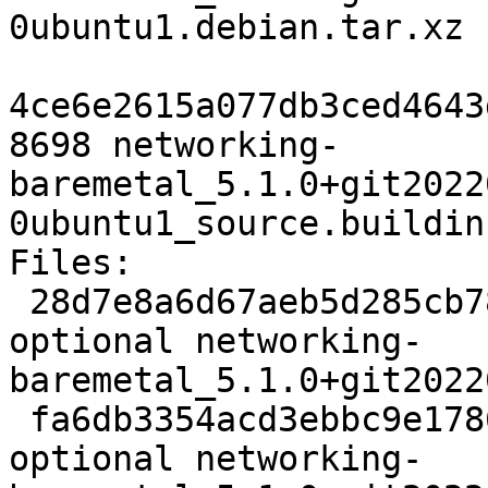
0ubuntu1.debian.tar.xz

4ce6e2615a077db3ced4643
8698 networking-
baremetal_5.1.0+git2022
0ubuntu1_source.buildinf
Files:

 28d7e8a6d67aeb5d285cb785785b722b 3215 net 
optional networking-
baremetal_5.1.0+git2022
 fa6db3354acd3ebbc9e1786f79e8045c 42053 net 
optional networking-