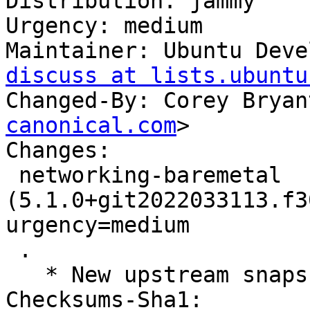
Distribution: jammy

Urgency: medium

Maintainer: Ubuntu Deve
discuss at lists.ubuntu
Changed-By: Corey Bryan
canonical.com
>

Changes:

 networking-baremetal 
(5.1.0+git2022033113.f3
urgency=medium

 .

   * New upstream snapshot for OpenStack Yoga.

Checksums-Sha1:
