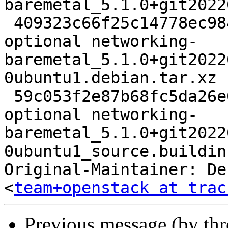
baremetal_5.1.0+git2022
 409323c66f25c14778ec9844146fee05 4820 net 
optional networking-
baremetal_5.1.0+git2022
0ubuntu1.debian.tar.xz

 59c053f2e87b68fc5da26e09526ab38e 8698 net 
optional networking-
baremetal_5.1.0+git2022
0ubuntu1_source.buildinf
Original-Maintainer: De
<
team+openstack at trac
Previous message (by th