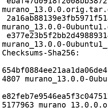
 ebaf47d0918f2008bb3872f74d65b200207a6c68 5177963 
murano_13.0.0.orig.tar.g
 2a16ab88139e3fb5971f51ab2c909a3ff74a9a1d 12360 
murano_13.0.0-0ubuntu1.
 e377e23b5f2bb2d49889314b53e039eaccbdc08e 8512 
murano_13.0.0-0ubuntu1_
Checksums-Sha256:

654bf0884ee21aa1da06de4
4807 murano_13.0.0-0ubu
e82feb7e9546ea5f3c04751
5177963 murano_13.0.0.o