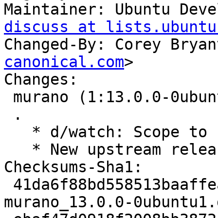
Maintainer: Ubuntu Deve
discuss at lists.ubuntu
Changed-By: Corey Bryan
canonical.com
>

Changes:

 murano (1:13.0.0-0ubuntu1) jammy; urgency=medium

 .

   * d/watch: Scope to 13.x.

   * New upstream release for OpenStack Yoga.

Checksums-Sha1:

 41da6f88bd558513baaffeaadafca705ae46fe0c 4807 
murano_13.0.0-0ubuntu1.d