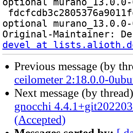
optional murano_13.0.0-
 fdcfcdb3c2805376a9011fd6b5d38790 8512 net 
optional murano_13.0.0-
Original-Maintainer: De
devel at lists.alioth.d
Previous message (by th
ceilometer 2:18.0.0-0ub
Next message (by thread
gnocchi 4.4.1+git20220
(Accepted)
Messages sorted by:
[ d