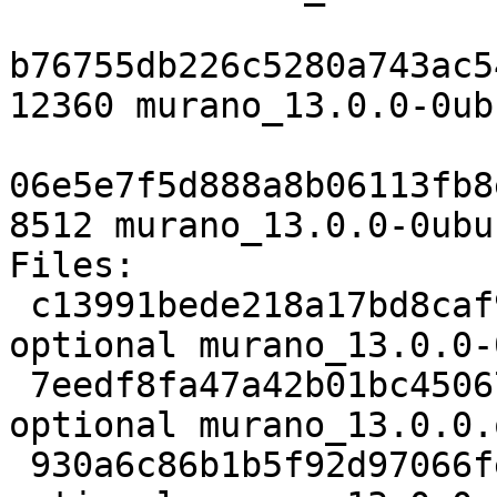
b76755db226c5280a743ac5
12360 murano_13.0.0-0ub
06e5e7f5d888a8b06113fb8
8512 murano_13.0.0-0ubu
Files:

 c13991bede218a17bd8caf96d9ec3f88 4807 net 
optional murano_13.0.0-
 7eedf8fa47a42b01bc45067fca2860be 5177963 net 
optional murano_13.0.0.
 930a6c86b1b5f92d97066feafac5cba1 12360 net 