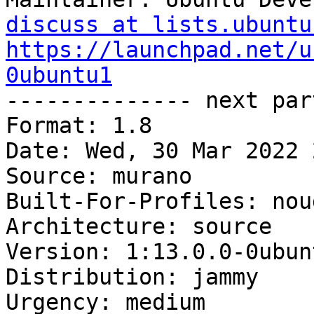
discuss at lists.ubuntu
https://launchpad.net/u
0ubuntu1

-------------- next par
Format: 1.8

Date: Wed, 30 Mar 2022 
Source: murano

Built-For-Profiles: noud
Architecture: source

Version: 1:13.0.0-0ubunt
Distribution: jammy

Urgency: medium
