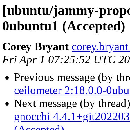
[ubuntu/jammy-propo
0ubuntu1 (Accepted)
Corey Bryant
corey.bryant
Fri Apr 1 07:25:52 UTC 2
Previous message (by th
ceilometer 2:18.0.0-0ub
Next message (by thread
gnocchi 4.4.1+git20220
(Accepted)