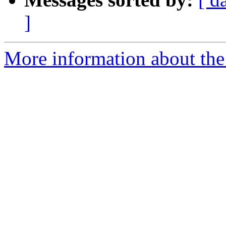
]
More information about the