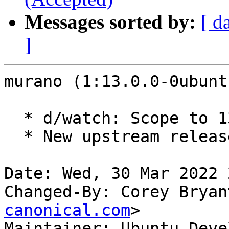
Messages sorted by:
[ d
]
murano (1:13.0.0-0ubunt
  * d/watch: Scope to 13.x.

  * New upstream release for OpenStack Yoga.

Date: Wed, 30 Mar 2022 
Changed-By: Corey Bryan
canonical.com
>

Maintainer: Ubuntu Deve