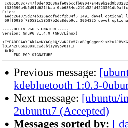
Previous message:
[ubunt
kdebluetooth 1:0.3-0ubu
Next message:
[ubuntu/in
2ubuntu7 (Accepted)
Messages sorted by:
[ d