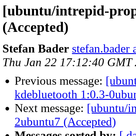
[ubuntu/intrepid-prop
(Accepted)
Stefan Bader
stefan.bader 
Thu Jan 22 17:12:40 GMT
Previous message:
[ubunt
kdebluetooth 1:0.3-0ubu
Next message:
[ubuntu/in
2ubuntu7 (Accepted)
Messages sorted by:
[ d