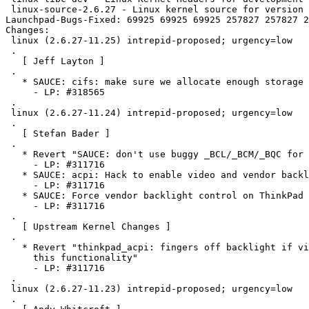
 linux-source-2.6.27 - Linux kernel source for version 
Launchpad-Bugs-Fixed: 69925 69925 69925 257827 257827 2
Changes: 

 linux (2.6.27-11.25) intrepid-proposed; urgency=low

 .

   [ Jeff Layton ]

 .

   * SAUCE: cifs: make sure we allocate enough storage 
     - LP: #318565

 .

 linux (2.6.27-11.24) intrepid-proposed; urgency=low

 .

   [ Stefan Bader ]

 .

   * Revert "SAUCE: don't use buggy _BCL/_BCM/_BQC for 
     - LP: #311716

   * SAUCE: acpi: Hack to enable video and vendor backl
     - LP: #311716

   * SAUCE: Force vendor backlight control on ThinkPad 
     - LP: #311716

 .

   [ Upstream Kernel Changes ]

 .

   * Revert "thinkpad_acpi: fingers off backlight if vi
     this functionality"

     - LP: #311716

 .

 linux (2.6.27-11.23) intrepid-proposed; urgency=low

 .
