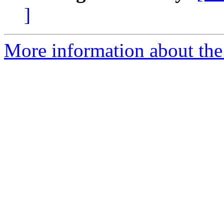
]
More information about the 