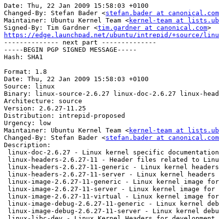
stefan.bader at canonical.com
Maintainer: Ubuntu Kernel Team <
kernel-team at lists.ub
Signed-By: Tim Gardner <
tim.gardner at canonical.com
https://edge.launchpad.net/ubuntu/intrepid/+source/linu

-------------- next part --------------

-----BEGIN PGP SIGNED MESSAGE-----

Hash: SHA1

Format: 1.8

Date: Thu, 22 Jan 2009 15:58:03 +0100

Source: linux

Binary: linux-source-2.6.27 linux-doc-2.6.27 linux-head
Architecture: source

Version: 2.6.27-11.25

Distribution: intrepid-proposed

Urgency: low

Maintainer: Ubuntu Kernel Team <
kernel-team at lists.ub
Changed-By: Stefan Bader <
stefan.bader at canonical.com
Description: 

 linux-doc-2.6.27 - Linux kernel specific documentation
 linux-headers-2.6.27-11 - Header files related to Linu
 linux-headers-2.6.27-11-generic - Linux kernel headers
 linux-headers-2.6.27-11-server - Linux kernel headers 
 linux-image-2.6.27-11-generic - Linux kernel image for
 linux-image-2.6.27-11-server - Linux kernel image for 
 linux-image-2.6.27-11-virtual - Linux kernel image for
 linux-image-debug-2.6.27-11-generic - Linux kernel deb
 linux-image-debug-2.6.27-11-server - Linux kernel debu
 linux-libc-dev - Linux Kernel Headers for development
