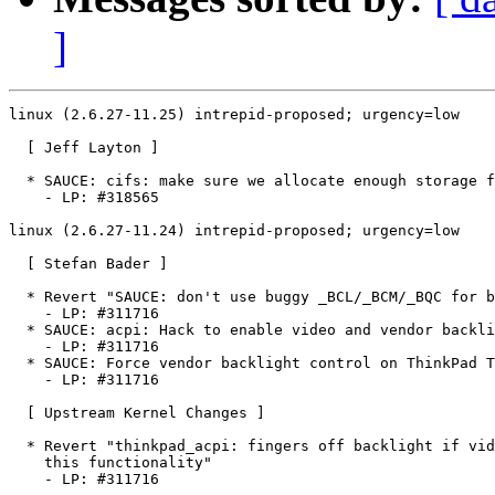
]
linux (2.6.27-11.25) intrepid-proposed; urgency=low

  [ Jeff Layton ]

  * SAUCE: cifs: make sure we allocate enough storage f
    - LP: #318565

linux (2.6.27-11.24) intrepid-proposed; urgency=low

  [ Stefan Bader ]

  * Revert "SAUCE: don't use buggy _BCL/_BCM/_BQC for b
    - LP: #311716

  * SAUCE: acpi: Hack to enable video and vendor backli
    - LP: #311716

  * SAUCE: Force vendor backlight control on ThinkPad T
    - LP: #311716

  [ Upstream Kernel Changes ]

  * Revert "thinkpad_acpi: fingers off backlight if vid
    this functionality"

    - LP: #311716
