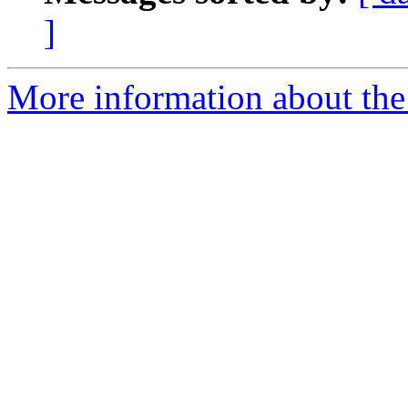
]
More information about the 