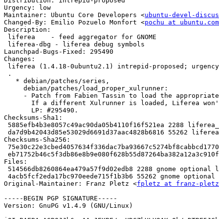
Distribution: intrepid-proposed

Urgency: low

Maintainer: Ubuntu Core Developers <
ubuntu-devel-discus
Changed-By: Emilio Pozuelo Monfort <
pochu at ubuntu.com
Description: 

 liferea    - feed aggregator for GNOME

 liferea-dbg - liferea debug symbols

Launchpad-Bugs-Fixed: 295490

Changes: 

 liferea (1.4.18-0ubuntu2.1) intrepid-proposed; urgency
 .

   * debian/patches/series,

     debian/patches/load_proper_xulrunner:

     - Patch from Fabien Tassin to load the appropriate
       If a different Xulrunner is loaded, Liferea won'
       LP: #295490.

Checksums-Sha1: 

 5885efb4b3e8057c49ac90da05b4110f16f521ea 2288 liferea_
 da7d9b42043d85e53029d6691d37aac4828b6816 55262 liferea
Checksums-Sha256: 

 75e30c22e3cbed4057634f336dac7ba93667c5274bf8cabbcd1770
 eb71752b46c5f3db86e8b9e080f628b55d87264ba382a12a3c910f
Files: 

 514566db8260864ea479a57f9d02edb8 2288 gnome optional l
 4acb5fcf2eda17bc970eede715f1b3b6 55262 gnome optional 
Original-Maintainer: Franz Pletz <
fpletz at franz-pletz
-----BEGIN PGP SIGNATURE-----

Version: GnuPG v1.4.9 (GNU/Linux)
