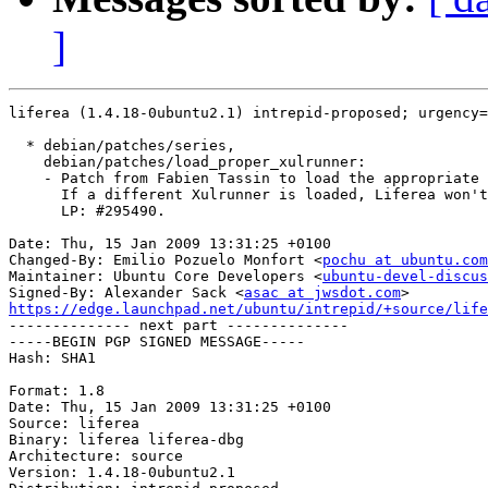
]
liferea (1.4.18-0ubuntu2.1) intrepid-proposed; urgency=
  * debian/patches/series,

    debian/patches/load_proper_xulrunner:

    - Patch from Fabien Tassin to load the appropriate 
      If a different Xulrunner is loaded, Liferea won't
      LP: #295490.

Date: Thu, 15 Jan 2009 13:31:25 +0100

Changed-By: Emilio Pozuelo Monfort <
pochu at ubuntu.com
Maintainer: Ubuntu Core Developers <
ubuntu-devel-discus
Signed-By: Alexander Sack <
asac at jwsdot.com
https://edge.launchpad.net/ubuntu/intrepid/+source/life

-------------- next part --------------

-----BEGIN PGP SIGNED MESSAGE-----

Hash: SHA1

Format: 1.8

Date: Thu, 15 Jan 2009 13:31:25 +0100

Source: liferea

Binary: liferea liferea-dbg

Architecture: source

Version: 1.4.18-0ubuntu2.1
