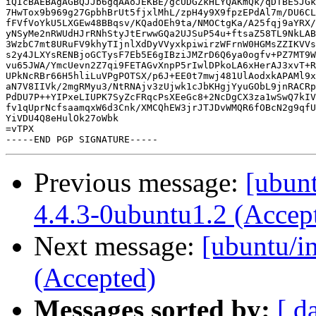
iQIcBAEBAgAGBQJJb6gqAAoJEKBE/gcUDGZkHLYQAKmQk/qDTBE5JGk
7HwTox9b969g27GpbhBrUt5fjxlMhL/zpH4y9X9fpzEPdAl7m/DU6CL
fFVfVoYkU5LXGEw48BBqsv/KQadOEh9ta/NMOCtgKa/A25fqj9aYRX/
yNSyMe2nRWUdHJrRNhStyJtErwwGQa2UJSuP54u+ftsaZ58TL9NkLAB
3WzbC7mt8URuFV9khyTIjnlXdDyVVyxkpiwirzWFrnW0HGMsZZIKVVs
s2y4JLXYsRENBjoGCTysF7Eb5E6gIBziJMZrD6Q6ya0ogfv+PZ7MT9W
vu65JWA/YmcUevn2Z7qi9FETAGvXnpP5rIwlDPkoLA6xHerAJ3xvT+R
UPkNcRBr66H5hliLuVPgPOTSX/p6J+EE0t7mwj481UlAodxkAPAMl9x
aN7V8IIVk/2mgRMyu3/NtRNAjv3zUjwk1cJbKHgjYyuGObL9jnRACRp
PdDU7P++YIPxeLIUPK7SyZcFRqcPsXEeGc8+2NcDgCX3za1wSwQ7kIV
fv1qUprNcfsaamqxW6d3Cnk/XMCQhEW3jrJTJDvWMQR6fOBcN2g9qfU
YiVDU4Q8eHulOk27oWbk

=vTPX

Previous message:
[ubunt
4.4.3-0ubuntu1.2 (Accep
Next message:
[ubuntu/i
(Accepted)
Messages sorted by:
[ d