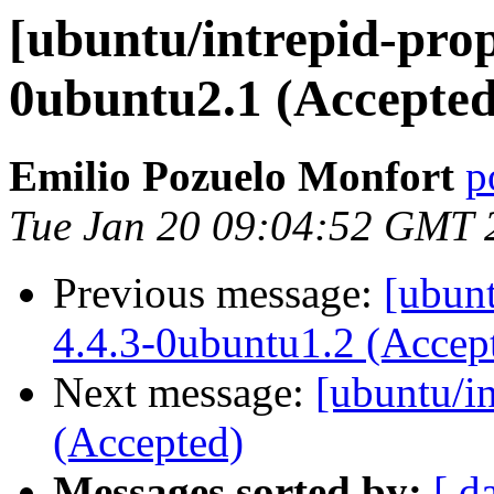
[ubuntu/intrepid-prop
0ubuntu2.1 (Accepted
Emilio Pozuelo Monfort
p
Tue Jan 20 09:04:52 GMT 
Previous message:
[ubunt
4.4.3-0ubuntu1.2 (Accep
Next message:
[ubuntu/i
(Accepted)
Messages sorted by:
[ d