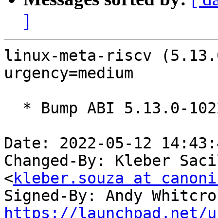
]
linux-meta-riscv (5.13.
urgency=medium

  * Bump ABI 5.13.0-1022

Date: 2022-05-12 14:43:
Changed-By: Kleber Saci
<
kleber.souza at canoni
Signed-By: Andy Whitcro
https://launchpad.net/u