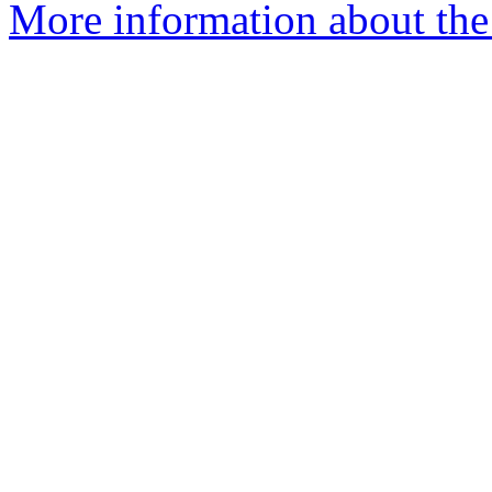
More information about the