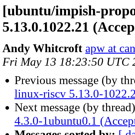
[ubuntu/impish-propo
5.13.0.1022.21 (Accep
Andy Whitcroft
apw at ca
Fri May 13 18:23:50 UTC 
Previous message (by th
linux-riscv 5.13.0-1022.
Next message (by thread
4.3.0-1ubuntu0.1 (Accep
Messages sorted by:
[ d