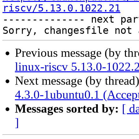
riscv/5.13.0.1022.21

-------------- next par
Previous message (by th
linux-riscv 5.13.0-1022.
Next message (by thread
4.3.0-1ubuntu0.1 (Accep
Messages sorted by:
[ d
]