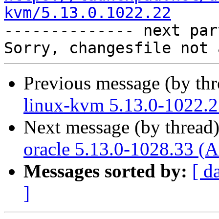
kvm/5.13.0.1022.22

-------------- next par
Previous message (by th
linux-kvm 5.13.0-1022.2
Next message (by thread
oracle 5.13.0-1028.33 (A
Messages sorted by:
[ d
]