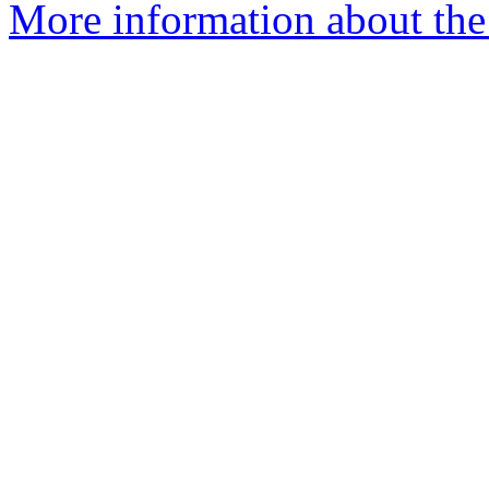
More information about the