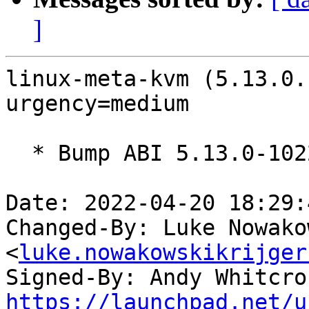
]
linux-meta-kvm (5.13.0.
urgency=medium

  * Bump ABI 5.13.0-1022

Date: 2022-04-20 18:29:
Changed-By: Luke Nowako
<
luke.nowakowskikrijger
Signed-By: Andy Whitcro
https://launchpad.net/u