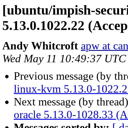
[ubuntu/impish-secur
5.13.0.1022.22 (Accep
Andy Whitcroft
apw at ca
Wed May 11 10:49:37 UTC
Previous message (by th
linux-kvm 5.13.0-1022.2
Next message (by thread
oracle 5.13.0-1028.33 (A
Messages sorted by:
[ d