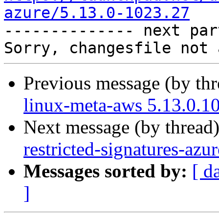
azure/5.13.0-1023.27

-------------- next par
Previous message (by th
linux-meta-aws 5.13.0.1
Next message (by thread
restricted-signatures-az
Messages sorted by:
[ d
]