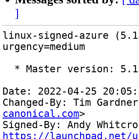
]
linux-signed-azure (5.1
urgency=medium

  * Master version: 5.13.0-1023.27

Date: 2022-04-25 20:05:
Changed-By: Tim Gardner
canonical.com
>

Signed-By: Andy Whitcro
https://launchpad.net/u