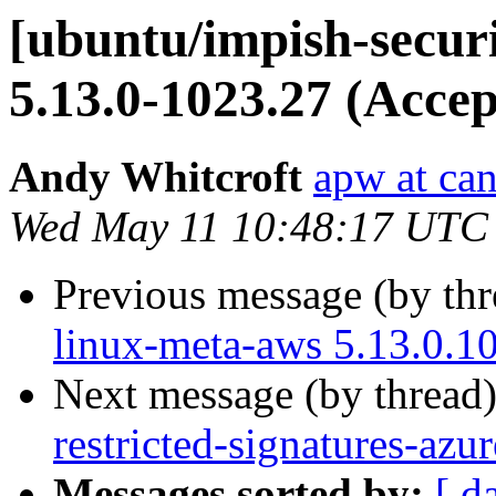
[ubuntu/impish-securi
5.13.0-1023.27 (Accep
Andy Whitcroft
apw at ca
Wed May 11 10:48:17 UTC
Previous message (by th
linux-meta-aws 5.13.0.1
Next message (by thread
restricted-signatures-az
Messages sorted by:
[ d