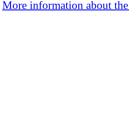
More information about the