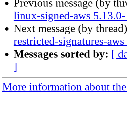
Previous message (by th
linux-signed-aws 5.13.0
Next message (by thread
restricted-signatures-aw
Messages sorted by:
[ d
]
More information about the