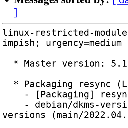
]
linux-restricted-module
impish; urgency=medium

  * Master version: 5.13.0-1023.25

  * Packaging resync (LP: #1786013)

    - [Packaging] resync dkms-build and family

    - debian/dkms-versions -- update from kernel-
versions (main/2022.04.1