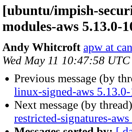
[ubuntu/impish-securi
modules-aws 5.13.0-1
Andy Whitcroft
apw at ca
Wed May 11 10:47:58 UTC
Previous message (by th
linux-signed-aws 5.13.0
Next message (by thread
restricted-signatures-aw
Messages sorted by:
[ d