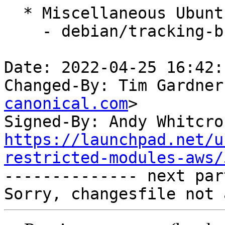
  * Miscellaneous Ubuntu changes

    - debian/tracking-bug -- update from master

Date: 2022-04-25 16:42:
Changed-By: Tim Gardner
canonical.com
>

Signed-By: Andy Whitcro
https://launchpad.net/u
restricted-modules-aws/

-------------- next par