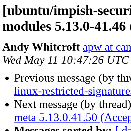
[ubuntu/impish-securi
modules 5.13.0-41.46
Andy Whitcroft
apw at ca
Wed May 11 10:47:26 UTC
Previous message (by th
linux-restricted-signatur
Next message (by thread
meta 5.13.0.41.50 (Acce
Messages sorted by:
[ d