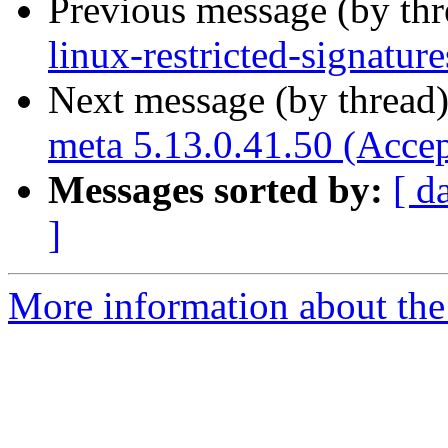
Previous message (by th
linux-restricted-signatur
Next message (by thread
meta 5.13.0.41.50 (Acce
Messages sorted by:
[ d
]
More information about the