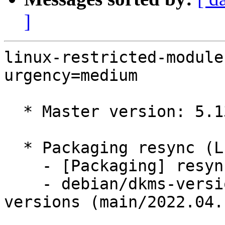
]
linux-restricted-module
urgency=medium

  * Master version: 5.13.0-41.46

  * Packaging resync (LP: #1786013)

    - [Packaging] resync dkms-build and family

    - debian/dkms-versions -- update from kernel-
versions (main/2022.04.1