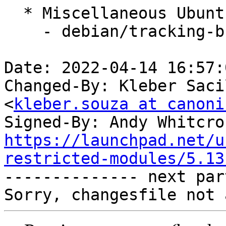
  * Miscellaneous Ubuntu changes

    - debian/tracking-bug -- update from master

Date: 2022-04-14 16:57:
Changed-By: Kleber Saci
<
kleber.souza at canoni
Signed-By: Andy Whitcro
https://launchpad.net/u
restricted-modules/5.13

-------------- next par