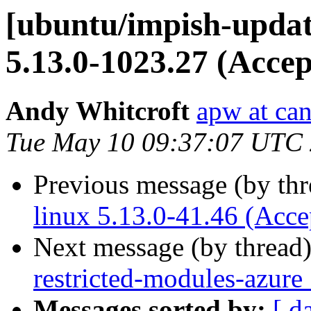
[ubuntu/impish-updat
5.13.0-1023.27 (Accep
Andy Whitcroft
apw at ca
Tue May 10 09:37:07 UTC
Previous message (by th
linux 5.13.0-41.46 (Acce
Next message (by thread
restricted-modules-azure
Messages sorted by:
[ d