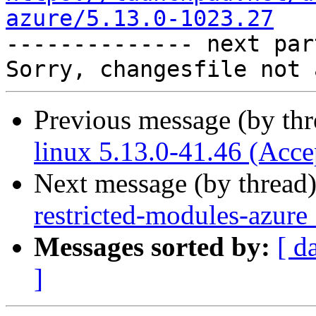
azure/5.13.0-1023.27

-------------- next par
Previous message (by th
linux 5.13.0-41.46 (Acce
Next message (by thread
restricted-modules-azure
Messages sorted by:
[ d
]