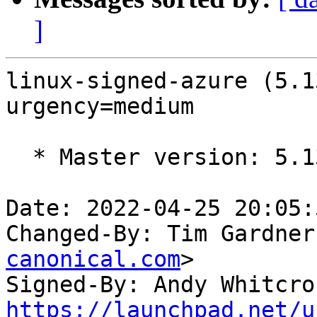
]
linux-signed-azure (5.1
urgency=medium

  * Master version: 5.13.0-1023.27

Date: 2022-04-25 20:05:
Changed-By: Tim Gardner
canonical.com
>

Signed-By: Andy Whitcro
https://launchpad.net/u