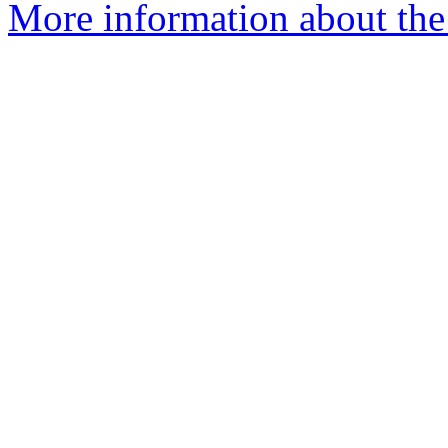
More information about the