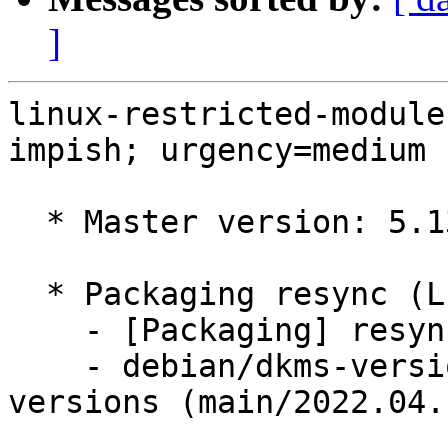
]
linux-restricted-module
impish; urgency=medium

  * Master version: 5.13.0-1023.25

  * Packaging resync (LP: #1786013)

    - [Packaging] resync dkms-build and family

    - debian/dkms-versions -- update from kernel-
versions (main/2022.04.1