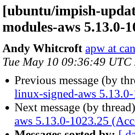
[ubuntu/impish-update
modules-aws 5.13.0-1
Andy Whitcroft
apw at ca
Tue May 10 09:36:49 UTC
Previous message (by th
linux-signed-aws 5.13.0
Next message (by thread
aws 5.13.0-1023.25 (Acc
Messages sorted by:
[ d