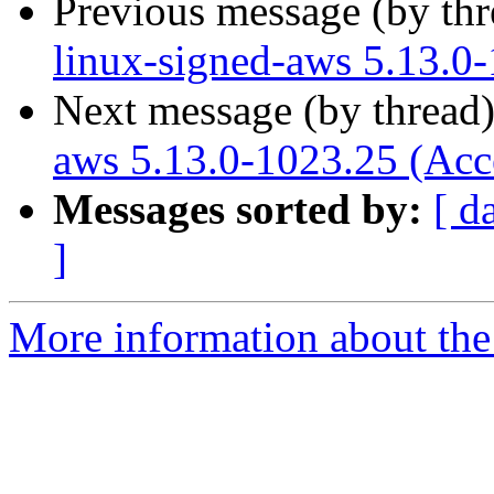
Previous message (by th
linux-signed-aws 5.13.0
Next message (by thread
aws 5.13.0-1023.25 (Acc
Messages sorted by:
[ d
]
More information about the