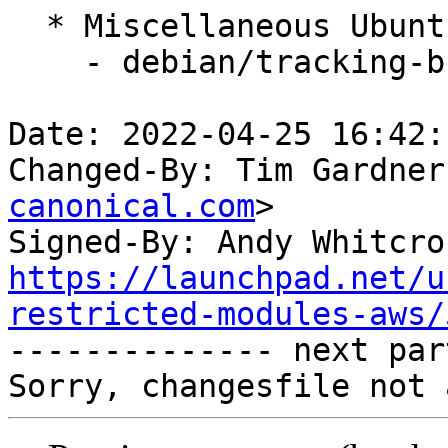
  * Miscellaneous Ubuntu changes

    - debian/tracking-bug -- update from master

Date: 2022-04-25 16:42:
Changed-By: Tim Gardner
canonical.com
>

Signed-By: Andy Whitcro
https://launchpad.net/u
restricted-modules-aws/

-------------- next par