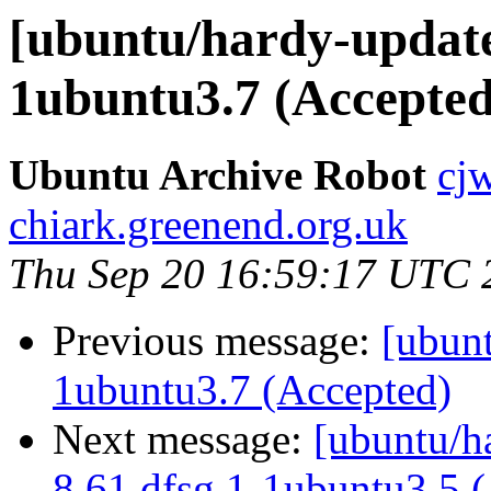
[ubuntu/hardy-update
1ubuntu3.7 (Accepted
Ubuntu Archive Robot
cj
chiark.greenend.org.uk
Thu Sep 20 16:59:17 UTC 
Previous message:
[ubunt
1ubuntu3.7 (Accepted)
Next message:
[ubuntu/ha
8.61.dfsg.1-1ubuntu3.5 