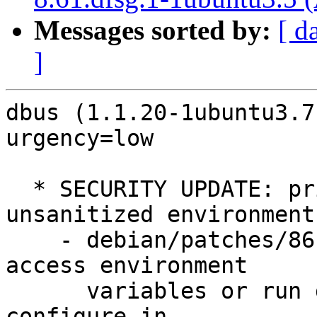
Messages sorted by:
[ d
]
dbus (1.1.20-1ubuntu3.7
urgency=low

  * SECURITY UPDATE: privilege escalation via 
unsanitized environment

    - debian/patches/86-CVE-2012-3524.patch: Don't 
access environment

      variables or run dbus-launch when setuid in 
configure.in,
