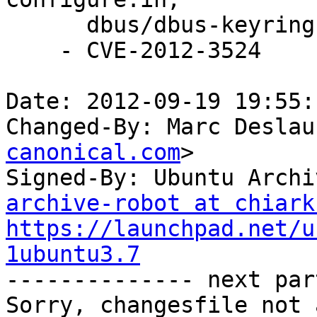
      dbus/dbus-keyring.c, dbus/dbus-sysdeps*

    - CVE-2012-3524

Date: 2012-09-19 19:55:
Changed-By: Marc Deslau
canonical.com
>

Signed-By: Ubuntu Archi
archive-robot at chiark
https://launchpad.net/u
1ubuntu3.7

-------------- next par