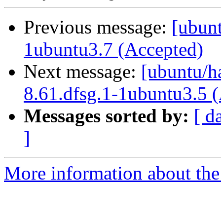
Previous message:
[ubunt
1ubuntu3.7 (Accepted)
Next message:
[ubuntu/ha
8.61.dfsg.1-1ubuntu3.5 
Messages sorted by:
[ d
]
More information about the