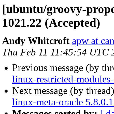
[ubuntu/groovy-propos
1021.22 (Accepted)
Andy Whitcroft
apw at ca
Thu Feb 11 11:45:54 UTC 
Previous message (by th
linux-restricted-modules
Next message (by thread
linux-meta-oracle 5.8.0.
Messages sorted by:
[ d