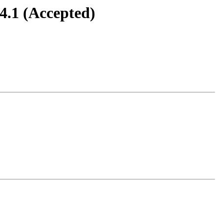
4.1 (Accepted)