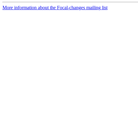
More information about the Focal-changes mailing list