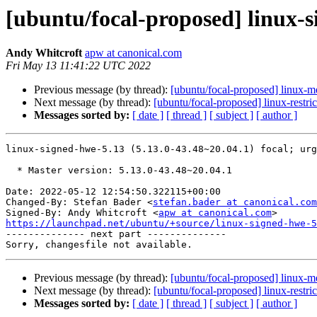
[ubuntu/focal-proposed] linux-s
Andy Whitcroft
apw at canonical.com
Fri May 13 11:41:22 UTC 2022
Previous message (by thread):
[ubuntu/focal-proposed] linux-
Next message (by thread):
[ubuntu/focal-proposed] linux-restr
Messages sorted by:
[ date ]
[ thread ]
[ subject ]
[ author ]
linux-signed-hwe-5.13 (5.13.0-43.48~20.04.1) focal; urg
  * Master version: 5.13.0-43.48~20.04.1

Date: 2022-05-12 12:54:50.322115+00:00

Changed-By: Stefan Bader <
stefan.bader at canonical.com
Signed-By: Andy Whitcroft <
apw at canonical.com
https://launchpad.net/ubuntu/+source/linux-signed-hwe-5

-------------- next part --------------

Previous message (by thread):
[ubuntu/focal-proposed] linux-
Next message (by thread):
[ubuntu/focal-proposed] linux-restr
Messages sorted by:
[ date ]
[ thread ]
[ subject ]
[ author ]