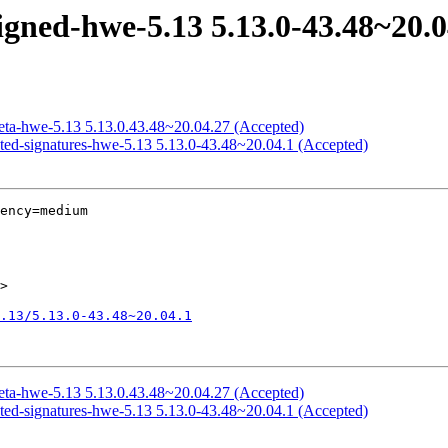
igned-hwe-5.13 5.13.0-43.48~20.0
meta-hwe-5.13 5.13.0.43.48~20.04.27 (Accepted)
icted-signatures-hwe-5.13 5.13.0-43.48~20.04.1 (Accepted)
ency=medium

>

.13/5.13.0-43.48~20.04.1
meta-hwe-5.13 5.13.0.43.48~20.04.27 (Accepted)
icted-signatures-hwe-5.13 5.13.0-43.48~20.04.1 (Accepted)