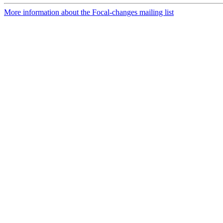
More information about the Focal-changes mailing list