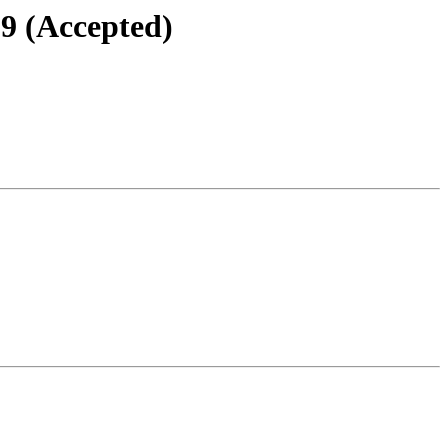
.9 (Accepted)