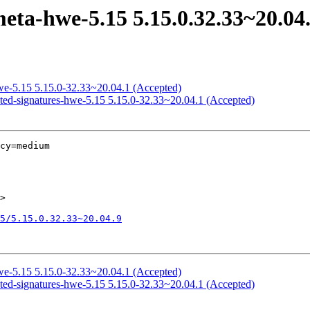
eta-hwe-5.15 5.15.0.32.33~20.04
hwe-5.15 5.15.0-32.33~20.04.1 (Accepted)
icted-signatures-hwe-5.15 5.15.0-32.33~20.04.1 (Accepted)
cy=medium

>

5/5.15.0.32.33~20.04.9
hwe-5.15 5.15.0-32.33~20.04.1 (Accepted)
icted-signatures-hwe-5.15 5.15.0-32.33~20.04.1 (Accepted)