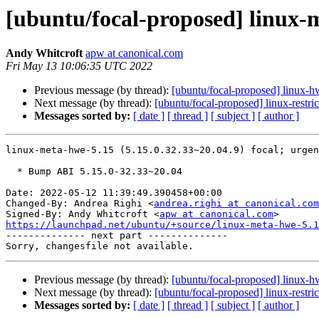
[ubuntu/focal-proposed] linux-m
Andy Whitcroft
apw at canonical.com
Fri May 13 10:06:35 UTC 2022
Previous message (by thread):
[ubuntu/focal-proposed] linux-
Next message (by thread):
[ubuntu/focal-proposed] linux-restr
Messages sorted by:
[ date ]
[ thread ]
[ subject ]
[ author ]
linux-meta-hwe-5.15 (5.15.0.32.33~20.04.9) focal; urgen
  * Bump ABI 5.15.0-32.33~20.04

Date: 2022-05-12 11:39:49.390458+00:00

Changed-By: Andrea Righi <
andrea.righi at canonical.com
Signed-By: Andy Whitcroft <
apw at canonical.com
https://launchpad.net/ubuntu/+source/linux-meta-hwe-5.1

-------------- next part --------------

Previous message (by thread):
[ubuntu/focal-proposed] linux-
Next message (by thread):
[ubuntu/focal-proposed] linux-restr
Messages sorted by:
[ date ]
[ thread ]
[ subject ]
[ author ]