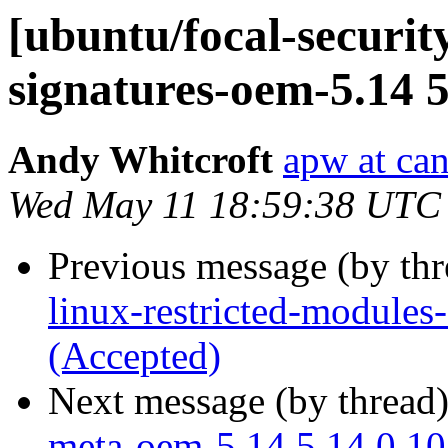
[ubuntu/focal-security
signatures-oem-5.14 5
Andy Whitcroft
apw at ca
Wed May 11 18:59:38 UTC
Previous message (by th
linux-restricted-module
(Accepted)
Next message (by thread
meta-oem-5.14 5.14.0.10