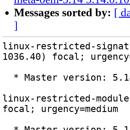
Messages sorted by:
[ d
]
linux-restricted-signat
1036.40) focal; urgency
  * Master version: 5.14.0-1036.40

linux-restricted-module
focal; urgency=medium

  * Master version: 5.14.0-1036.39
