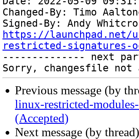
Date: 2022-05-09 09:31:
Changed-By: Timo Aalton
Signed-By: Andy Whitcro
https://launchpad.net/u
restricted-signatures-o

-------------- next par
Previous message (by th
linux-restricted-module
(Accepted)
Next message (by thread