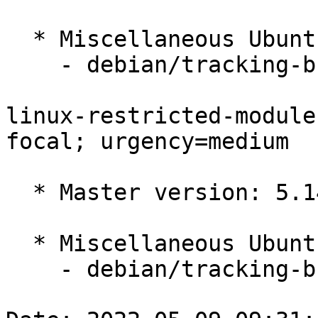
  * Miscellaneous Ubuntu changes

    - debian/tracking-bug -- update from master

linux-restricted-module
focal; urgency=medium

  * Master version: 5.14.0-1034.37

  * Miscellaneous Ubuntu changes

    - debian/tracking-bug -- update from master
