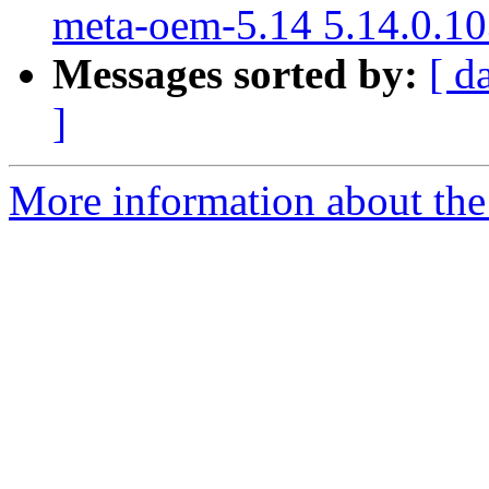
meta-oem-5.14 5.14.0.10
Messages sorted by:
[ d
]
More information about the 