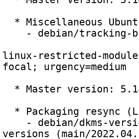
  * Miscellaneous Ubuntu changes

    - debian/tracking-bug -- update from master

linux-restricted-module
focal; urgency=medium

  * Master version: 5.14.0-1035.38

  * Packaging resync (LP: #1786013)

    - debian/dkms-versions -- update from kernel-
versions (main/2022.04.1