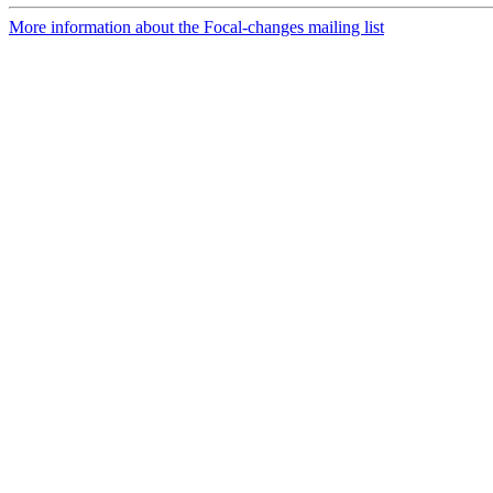
More information about the Focal-changes mailing list