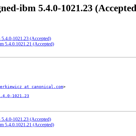
igned-ibm 5.4.0-1021.23 (Accepted
m 5.4.0-1021.23 (Accepted)
ibm 5.4.0.1021.21 (Accepted)
erkiewicz at canonical.com
>

.4.0-1021.23
m 5.4.0-1021.23 (Accepted)
ibm 5.4.0.1021.21 (Accepted)