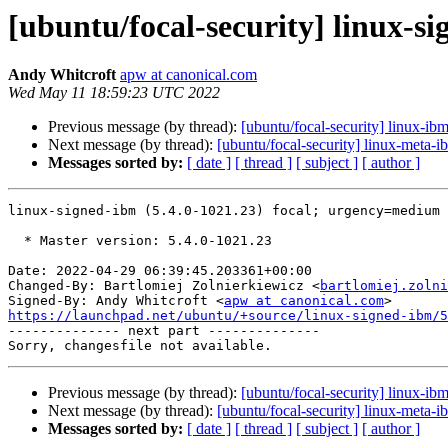
[ubuntu/focal-security] linux-s
Andy Whitcroft
apw at canonical.com
Wed May 11 18:59:23 UTC 2022
Previous message (by thread):
[ubuntu/focal-security] linux-ib
Next message (by thread):
[ubuntu/focal-security] linux-meta-
Messages sorted by:
[ date ]
[ thread ]
[ subject ]
[ author ]
linux-signed-ibm (5.4.0-1021.23) focal; urgency=medium

  * Master version: 5.4.0-1021.23

Date: 2022-04-29 06:39:45.203361+00:00

Changed-By: Bartlomiej Zolnierkiewicz <
bartlomiej.zolni
Signed-By: Andy Whitcroft <
apw at canonical.com
https://launchpad.net/ubuntu/+source/linux-signed-ibm/5

-------------- next part --------------

Previous message (by thread):
[ubuntu/focal-security] linux-ib
Next message (by thread):
[ubuntu/focal-security] linux-meta-
Messages sorted by:
[ date ]
[ thread ]
[ subject ]
[ author ]