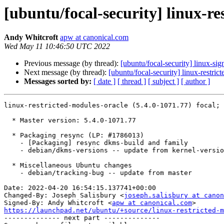
[ubuntu/focal-security] linux-re
Andy Whitcroft
apw at canonical.com
Wed May 11 10:46:50 UTC 2022
Previous message (by thread):
[ubuntu/focal-security] linux-si
Next message (by thread):
[ubuntu/focal-security] linux-restri
Messages sorted by:
[ date ]
[ thread ]
[ subject ]
[ author ]
linux-restricted-modules-oracle (5.4.0-1071.77) focal; 
  * Master version: 5.4.0-1071.77

  * Packaging resync (LP: #1786013)

    - [Packaging] resync dkms-build and family

    - debian/dkms-versions -- update from kernel-versions (main/2022.04.18)

  * Miscellaneous Ubuntu changes

    - debian/tracking-bug -- update from master

Date: 2022-04-20 16:54:15.137741+00:00

Changed-By: Joseph Salisbury <
joseph.salisbury at canon
Signed-By: Andy Whitcroft <
apw at canonical.com
https://launchpad.net/ubuntu/+source/linux-restricted-m

-------------- next part --------------
