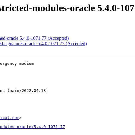
stricted-modules-oracle 5.4.0-10
gned-oracle 5.4.0-1071.77 (Accepted)
cted-signatures-oracle 5.4.0-1071.77 (Accepted)
urgency=medium

ical.com
>

odules-oracle/5.4.0-1071.77