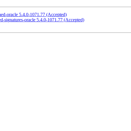
gned-oracle 5.4.0-1071.77 (Accepted)
cted-signatures-oracle 5.4.0-1071.77 (Accepted)