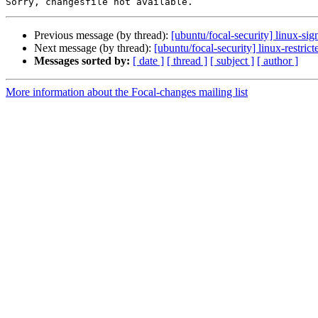
Previous message (by thread):
[ubuntu/focal-security] linux-si
Next message (by thread):
[ubuntu/focal-security] linux-restri
Messages sorted by:
[ date ]
[ thread ]
[ subject ]
[ author ]
More information about the Focal-changes mailing list