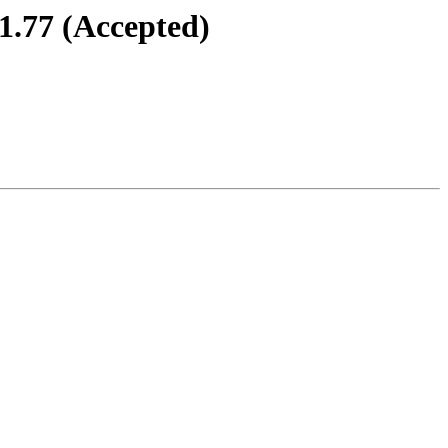
71.77 (Accepted)