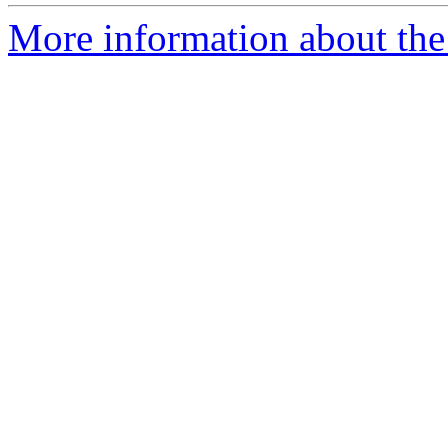
More information about the 