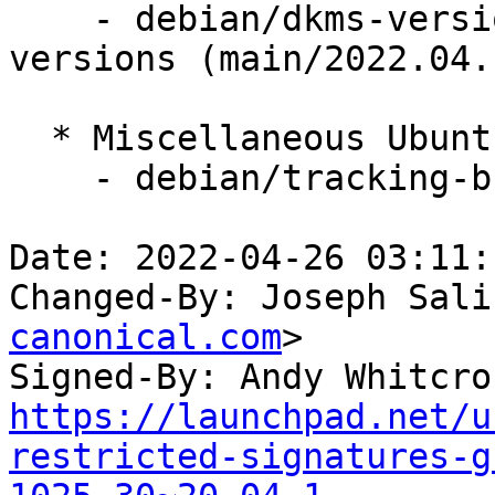
    - debian/dkms-versions -- update from kernel-
versions (main/2022.04.1
  * Miscellaneous Ubuntu changes

    - debian/tracking-bug -- update from master

Date: 2022-04-26 03:11:
Changed-By: Joseph Sali
canonical.com
>

Signed-By: Andy Whitcro
https://launchpad.net/u
restricted-signatures-g