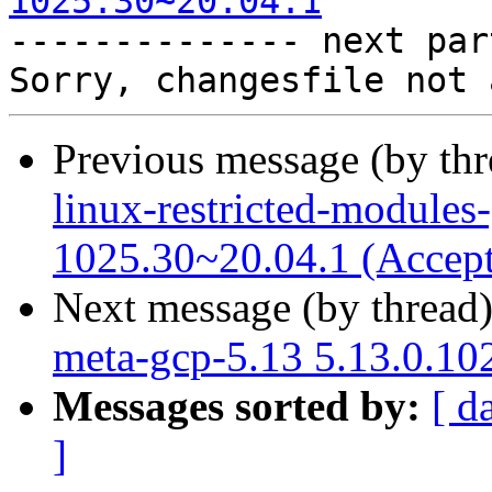
1025.30~20.04.1

-------------- next par
Previous message (by th
linux-restricted-modules
1025.30~20.04.1 (Accep
Next message (by thread
meta-gcp-5.13 5.13.0.10
Messages sorted by:
[ d
]