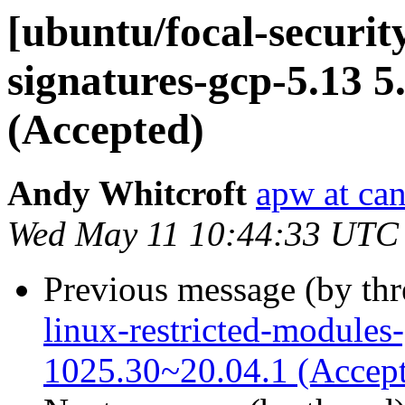
[ubuntu/focal-security
signatures-gcp-5.13 5
(Accepted)
Andy Whitcroft
apw at ca
Wed May 11 10:44:33 UTC
Previous message (by th
linux-restricted-modules
1025.30~20.04.1 (Accep