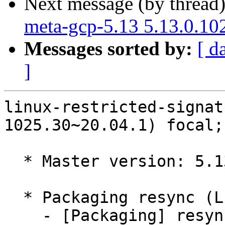
Next message (by thread
meta-gcp-5.13 5.13.0.10
Messages sorted by:
[ d
]
linux-restricted-signat
1025.30~20.04.1) focal;
  * Master version: 5.13.0-1025.30~20.04.1

  * Packaging resync (LP: #1786013)

    - [Packaging] resync dkms-build and family
