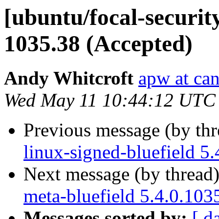
[ubuntu/focal-security
1035.38 (Accepted)
Andy Whitcroft
apw at ca
Wed May 11 10:44:12 UTC
Previous message (by th
linux-signed-bluefield 5
Next message (by thread
meta-bluefield 5.4.0.103
Messages sorted by:
[ d