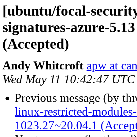
[ubuntu/focal-security
signatures-azure-5.13
(Accepted)
Andy Whitcroft
apw at ca
Wed May 11 10:42:47 UTC
Previous message (by th
linux-restricted-modules
1023.27~20.04.1 (Accep