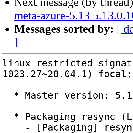
Next message (by thread
meta-azure-5.13 5.13.0.
Messages sorted by:
[ d
]
linux-restricted-signat
1023.27~20.04.1) focal;
  * Master version: 5.13.0-1023.27~20.04.1

  * Packaging resync (LP: #1786013)

    - [Packaging] resync dkms-build and family
