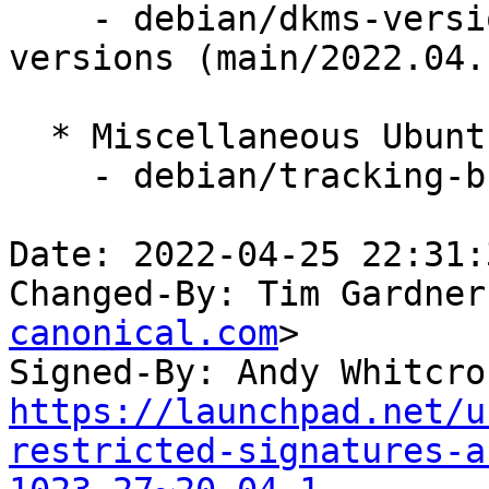
    - debian/dkms-versions -- update from kernel-
versions (main/2022.04.1
  * Miscellaneous Ubuntu changes

    - debian/tracking-bug -- update from master

Date: 2022-04-25 22:31:
Changed-By: Tim Gardner
canonical.com
>

Signed-By: Andy Whitcro
https://launchpad.net/u
restricted-signatures-a