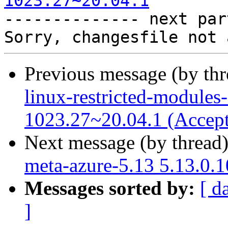
1023.27~20.04.1

-------------- next par
Previous message (by th
linux-restricted-modules
1023.27~20.04.1 (Accep
Next message (by thread
meta-azure-5.13 5.13.0.
Messages sorted by:
[ d
]