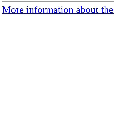
More information about the 