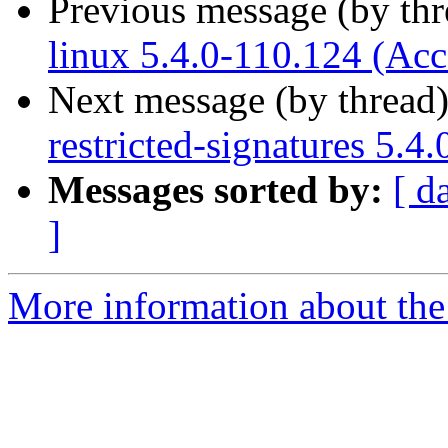
Previous message (by th
linux 5.4.0-110.124 (Acc
Next message (by thread
restricted-signatures 5.4
Messages sorted by:
[ d
]
More information about the 