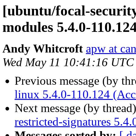
[ubuntu/focal-security
modules 5.4.0-110.12
Andy Whitcroft
apw at ca
Wed May 11 10:41:16 UTC
Previous message (by th
linux 5.4.0-110.124 (Acc
Next message (by thread
restricted-signatures 5.4
Messages sorted by:
[ d