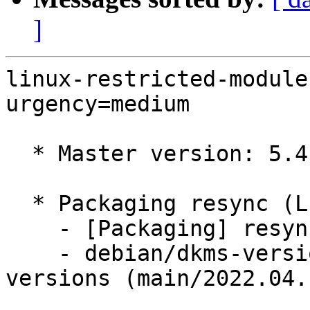
]
linux-restricted-module
urgency=medium

  * Master version: 5.4.0-110.124

  * Packaging resync (LP: #1786013)

    - [Packaging] resync dkms-build and family

    - debian/dkms-versions -- update from kernel-
versions (main/2022.04.1