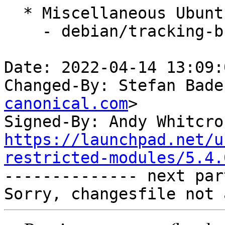
  * Miscellaneous Ubuntu changes

    - debian/tracking-bug -- update from master

Date: 2022-04-14 13:09:
Changed-By: Stefan Bade
canonical.com
>

Signed-By: Andy Whitcro
https://launchpad.net/u
restricted-modules/5.4.

-------------- next par