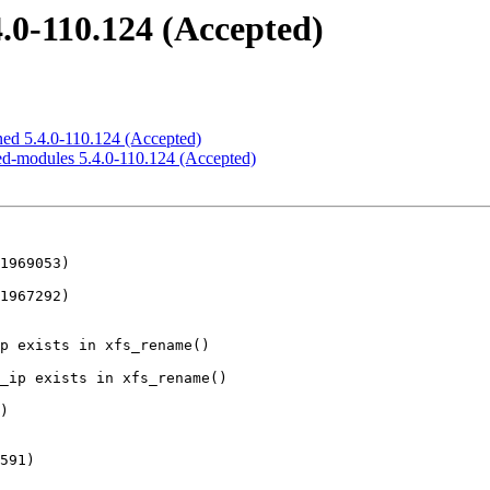
4.0-110.124 (Accepted)
gned 5.4.0-110.124 (Accepted)
cted-modules 5.4.0-110.124 (Accepted)