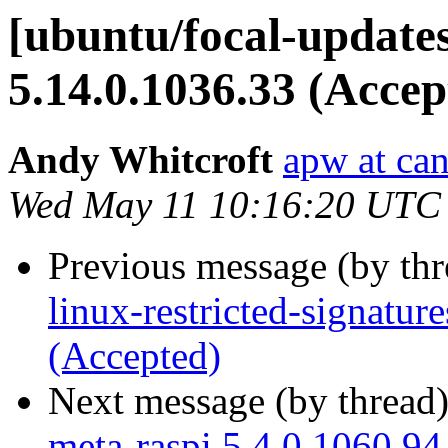
[ubuntu/focal-update
5.14.0.1036.33 (Accep
Andy Whitcroft
apw at ca
Wed May 11 10:16:20 UTC
Previous message (by th
linux-restricted-signatu
(Accepted)
Next message (by thread
meta-raspi 5.4.0.1060.94