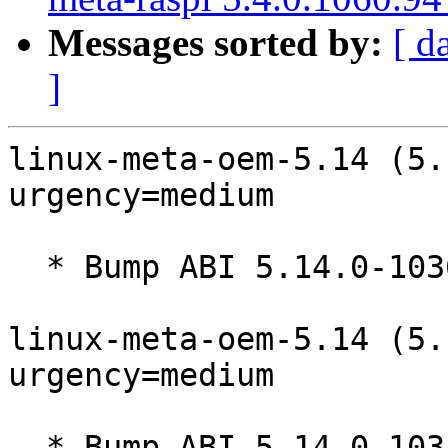
Messages sorted by:
[ d
]
linux-meta-oem-5.14 (5.
urgency=medium

  * Bump ABI 5.14.0-1036

linux-meta-oem-5.14 (5.
urgency=medium

  * Bump ABI 5.14.0-1035
