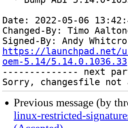
Date: 2022-05-06 13:42:
Changed-By: Timo Aalton
Signed-By: Andy Whitcro
https://launchpad.net/u
oem-5.14/5.14.0.1036.33

-------------- next par
Previous message (by th
linux-restricted-signatu