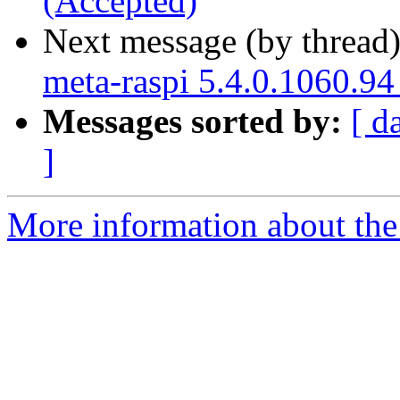
(Accepted)
Next message (by thread
meta-raspi 5.4.0.1060.94
Messages sorted by:
[ d
]
More information about the 