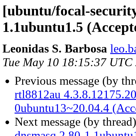
[ubuntu/focal-securit
1.1ubuntu1.5 (Accept
Leonidas S. Barbosa
leo.b
Tue May 10 18:15:37 UTC
Previous message (by th
rtl8812au 4.3.8.12175.2
0ubuntu13~20.04.4 (Acc
Next message (by thread
dnsmasq 2.80-1.1ubuntu1