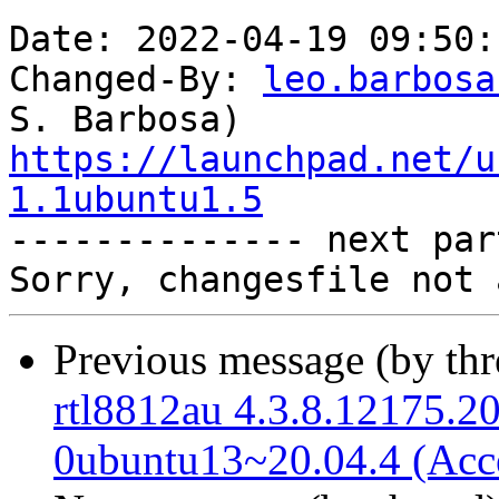
Date: 2022-04-19 09:50:
Changed-By: 
leo.barbosa
https://launchpad.net/u
1.1ubuntu1.5

-------------- next par
Previous message (by th
rtl8812au 4.3.8.12175.2
0ubuntu13~20.04.4 (Acc