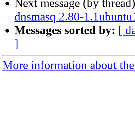
Next message (by thread
dnsmasq 2.80-1.1ubuntu1
Messages sorted by:
[ d
]
More information about the 