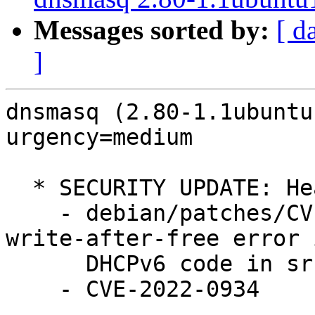
Messages sorted by:
[ d
]
dnsmasq (2.80-1.1ubuntu
urgency=medium

  * SECURITY UPDATE: Heap use after free

    - debian/patches/CVE-2022-0934.patch: Fix 
write-after-free error i
      DHCPv6 code in src/rfc3315.c.

    - CVE-2022-0934
