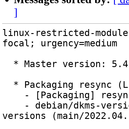
]
linux-restricted-module
focal; urgency=medium

  * Master version: 5.4.0-1071.77

  * Packaging resync (LP: #1786013)

    - [Packaging] resync dkms-build and family

    - debian/dkms-versions -- update from kernel-
versions (main/2022.04.1