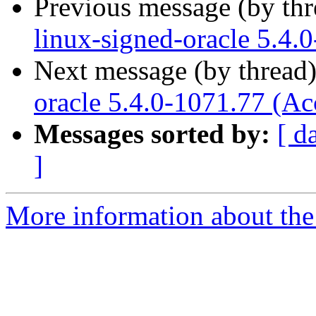
Previous message (by th
linux-signed-oracle 5.4.
Next message (by thread
oracle 5.4.0-1071.77 (Ac
Messages sorted by:
[ d
]
More information about the 