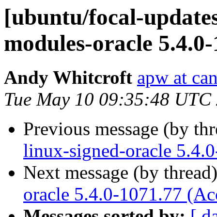
[ubuntu/focal-updates
modules-oracle 5.4.0-
Andy Whitcroft
apw at ca
Tue May 10 09:35:48 UTC
Previous message (by th
linux-signed-oracle 5.4.
Next message (by thread
oracle 5.4.0-1071.77 (Ac
Messages sorted by:
[ d