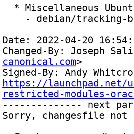
  * Miscellaneous Ubuntu changes

    - debian/tracking-bug -- update from master

Date: 2022-04-20 16:54:
Changed-By: Joseph Sali
canonical.com
>

Signed-By: Andy Whitcro
https://launchpad.net/u
restricted-modules-orac

-------------- next par