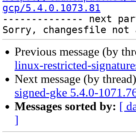
gcp/5.4.0.1073.81

-------------- next par
Previous message (by th
linux-restricted-signatu
Next message (by thread
signed-gke 5.4.0-1071.7
Messages sorted by:
[ d
]