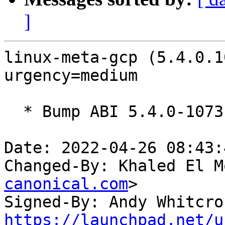
]
linux-meta-gcp (5.4.0.1
urgency=medium

  * Bump ABI 5.4.0-1073

Date: 2022-04-26 08:43:
Changed-By: Khaled El M
canonical.com
>

Signed-By: Andy Whitcro
https://launchpad.net/u