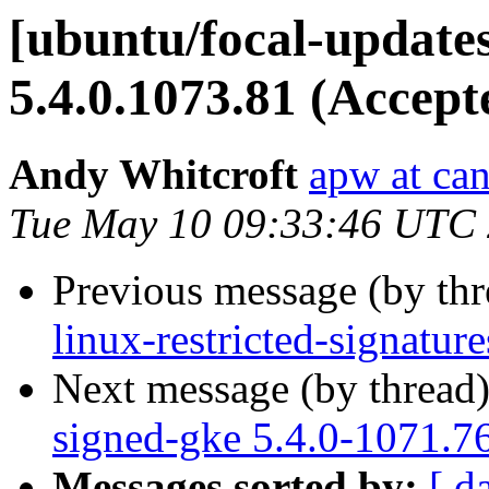
[ubuntu/focal-update
5.4.0.1073.81 (Accept
Andy Whitcroft
apw at ca
Tue May 10 09:33:46 UTC
Previous message (by th
linux-restricted-signatu
Next message (by thread
signed-gke 5.4.0-1071.7
Messages sorted by:
[ d