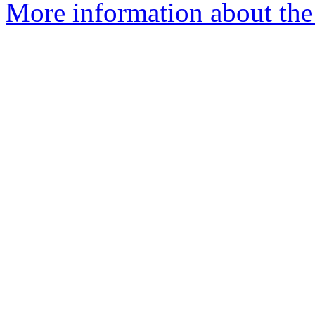
More information about the 