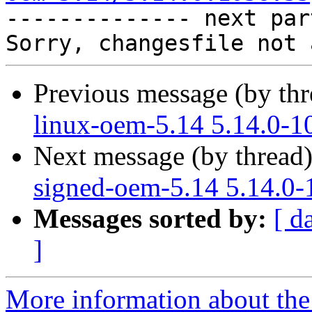

-------------- next par
Previous message (by th
linux-oem-5.14 5.14.0-1
Next message (by thread
signed-oem-5.14 5.14.0-
Messages sorted by:
[ d
]
More information about the 