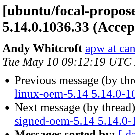
[ubuntu/focal-propos
5.14.0.1036.33 (Accep
Andy Whitcroft
apw at ca
Tue May 10 09:12:19 UTC
Previous message (by th
linux-oem-5.14 5.14.0-1
Next message (by thread
signed-oem-5.14 5.14.0-
Messages sorted by:
[ d