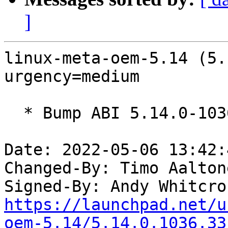
]
linux-meta-oem-5.14 (5.
urgency=medium

  * Bump ABI 5.14.0-1036

Date: 2022-05-06 13:42:
Changed-By: Timo Aalton
Signed-By: Andy Whitcro
https://launchpad.net/u
oem-5.14/5.14.0.1036.33