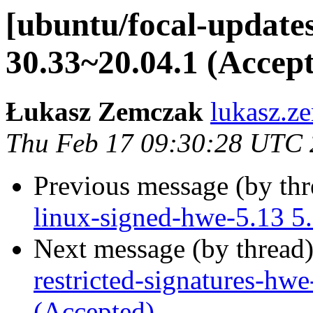
[ubuntu/focal-updates
30.33~20.04.1 (Accep
Łukasz Zemczak
lukasz.z
Thu Feb 17 09:30:28 UTC
Previous message (by th
linux-signed-hwe-5.13 5
Next message (by thread
restricted-signatures-hw
(Accepted)